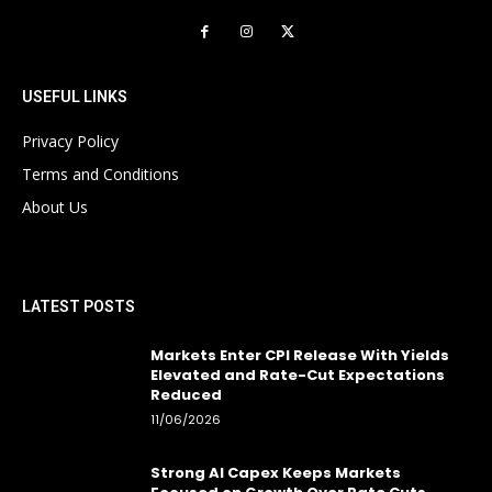
USEFUL LINKS
Privacy Policy
Terms and Conditions
About Us
LATEST POSTS
Markets Enter CPI Release With Yields
Elevated and Rate-Cut Expectations
Reduced
11/06/2026
Strong AI Capex Keeps Markets