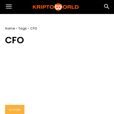
Home
Tags
CFO
CFO
ALTCOIN