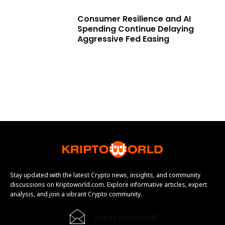
Consumer Resilience and AI
Spending Continue Delaying
Aggressive Fed Easing
Stay updated with the latest Crypto news, insights, and community
discussions on Kriptoworld.com. Explore informative articles, expert
analysis, and join a vibrant Crypto community.
[email protected]