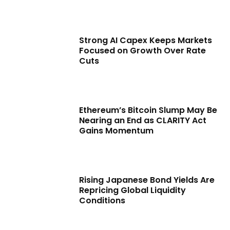
Strong AI Capex Keeps Markets
Focused on Growth Over Rate
Cuts
Ethereum’s Bitcoin Slump May Be
Nearing an End as CLARITY Act
Gains Momentum
Rising Japanese Bond Yields Are
Repricing Global Liquidity
Conditions