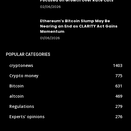
Focused on Growth Over Rate Cuts
02/06/2026
Ethereum’s Bitcoin Slump May Be
Nearing an End as CLARITY Act Gains
Momentum
01/06/2026
POPULAR CATEGORIES
cryptonews
1403
Crypto money
775
Bitcoin
631
altcoin
469
Regulations
279
Experts' opinions
276