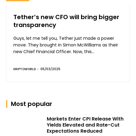
Tether’s new CFO will bring bigger
transparency
Guys, let me tell you, Tether just made a power
move. They brought in Simon McWilliams as their
new Chief Financial Officer. Now, this...
KRIPTOWORLD
-
05/03/2025
Most popular
Markets Enter CPI Release With
Yields Elevated and Rate-Cut
Expectations Reduced