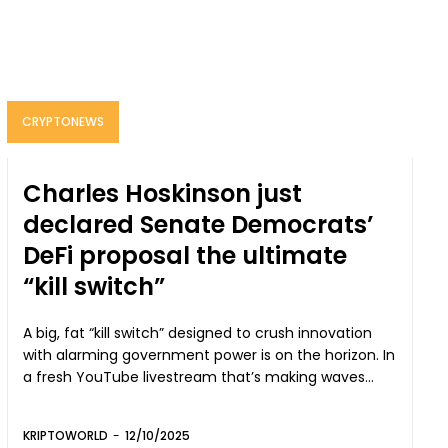
CRYPTONEWS
Charles Hoskinson just
declared Senate Democrats’
DeFi proposal the ultimate
“kill switch”
A big, fat “kill switch” designed to crush innovation
with alarming government power is on the horizon. In
a fresh YouTube livestream that’s making waves...
KRIPTOWORLD
-
12/10/2025