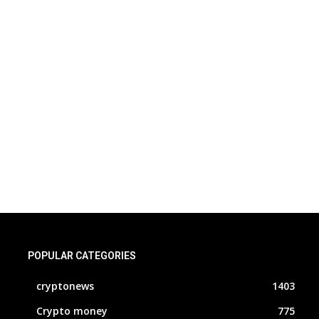
POPULAR CATEGORIES
cryptonews
1403
Crypto money
775