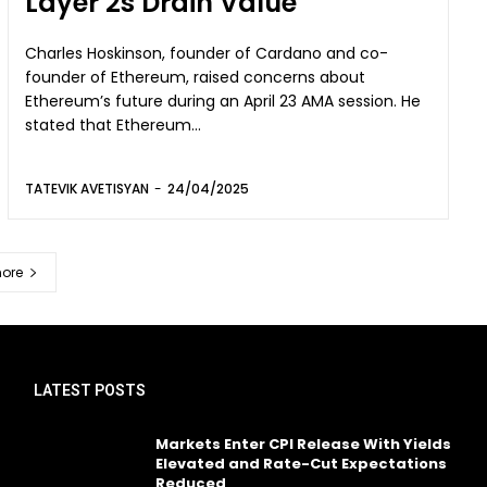
Layer 2s Drain Value
Charles Hoskinson, founder of Cardano and co-
founder of Ethereum, raised concerns about
Ethereum’s future during an April 23 AMA session. He
stated that Ethereum...
TATEVIK AVETISYAN
-
24/04/2025
ore
LATEST POSTS
Markets Enter CPI Release With Yields
Elevated and Rate-Cut Expectations
Reduced