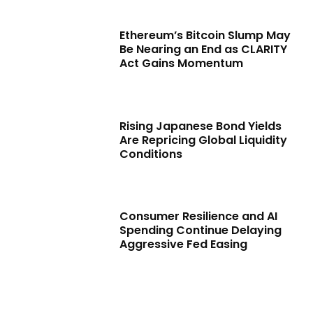
Ethereum’s Bitcoin Slump May
Be Nearing an End as CLARITY
Act Gains Momentum
Rising Japanese Bond Yields
Are Repricing Global Liquidity
Conditions
Consumer Resilience and AI
Spending Continue Delaying
Aggressive Fed Easing