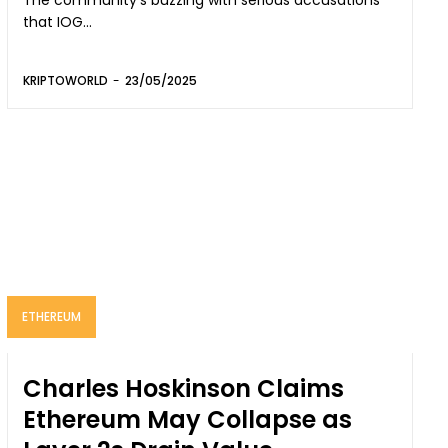
The community’s buzzing with serious accusations
that IOG...
KRIPTOWORLD
-
23/05/2025
ETHEREUM
Charles Hoskinson Claims
Ethereum May Collapse as