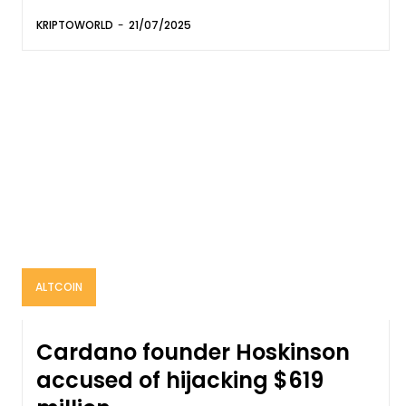
KRIPTOWORLD
-
21/07/2025
ALTCOIN
Cardano founder Hoskinson
accused of hijacking $619