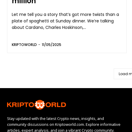
million
Let me tell you a story that’s got more twists than a
plate of spaghetti at Sunday dinner. We’re talking
about Cardano, Charles Hoskinson,...
KRIPTOWORLD
-
11/05/2025
Load m
Stay updated with the latest Crypto news, insights, and
community discussions on Kriptoworld.com. Explore informative
articles, expert analysis, and join a vibrant Crypto community.