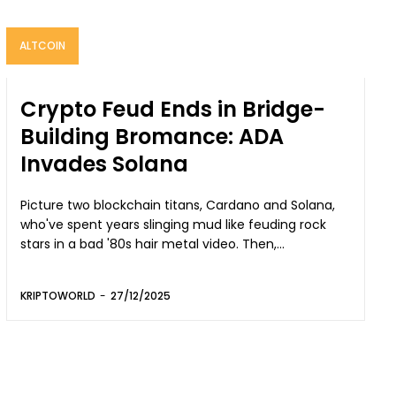
ALTCOIN
Crypto Feud Ends in Bridge-
Building Bromance: ADA
Invades Solana
Picture two blockchain titans, Cardano and Solana,
who've spent years slinging mud like feuding rock
stars in a bad '80s hair metal video. Then,...
KRIPTOWORLD
-
27/12/2025