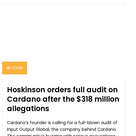
ALTCOIN
Hoskinson orders full audit on
Cardano after the $318 million
allegations
Cardano’s founder is calling for a full-blown audit of
Input Output Global, the company behind Cardano.