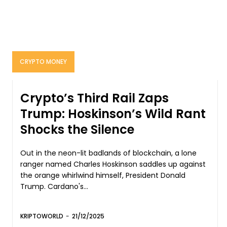
CRYPTO MONEY
Crypto’s Third Rail Zaps
Trump: Hoskinson’s Wild Rant
Shocks the Silence
Out in the neon-lit badlands of blockchain, a lone
ranger named Charles Hoskinson saddles up against
the orange whirlwind himself, President Donald
Trump. Cardano's...
KRIPTOWORLD
-
21/12/2025