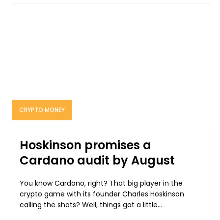
CRYPTO MONEY
Hoskinson promises a
Cardano audit by August
You know Cardano, right? That big player in the
crypto game with its founder Charles Hoskinson
calling the shots? Well, things got a little...