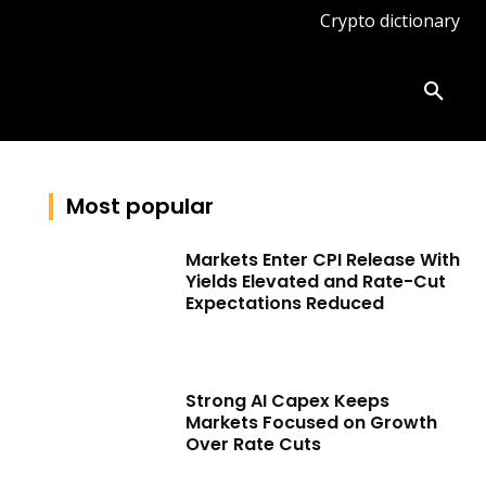
Crypto dictionary
ates
Knowledge base
More
Most popular
Markets Enter CPI Release With
Yields Elevated and Rate-Cut
Expectations Reduced
Strong AI Capex Keeps
Markets Focused on Growth
Over Rate Cuts