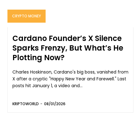
CRYPTO MONEY
Cardano Founder’s X Silence
Sparks Frenzy, But What’s He
Plotting Now?
Charles Hoskinson, Cardano's big boss, vanished from
X after a cryptic "Happy New Year and Farewell." Last
posts hit January 1, a video and...
KRIPTOWORLD
-
08/01/2026