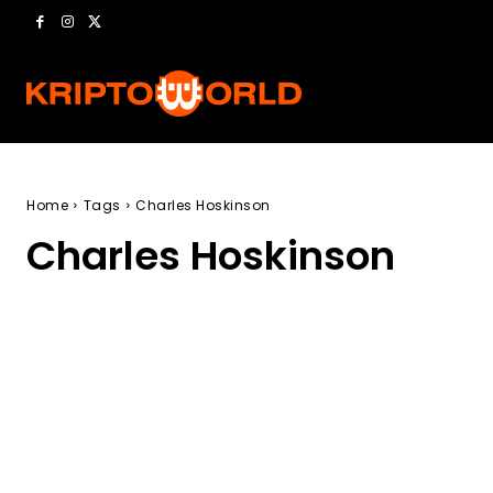
Home
Tags
Charles Hoskinson
Charles Hoskinson