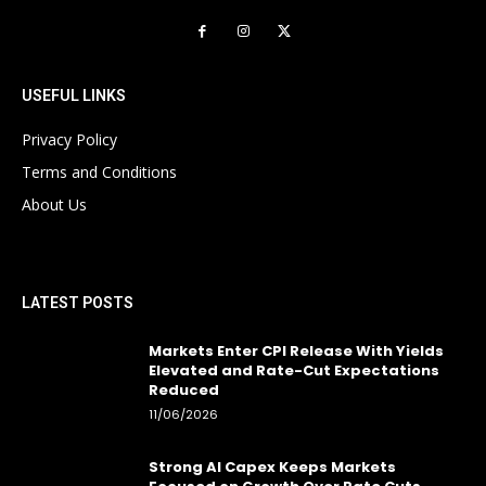
USEFUL LINKS
Privacy Policy
Terms and Conditions
About Us
LATEST POSTS
Markets Enter CPI Release With Yields
Elevated and Rate-Cut Expectations
Reduced
11/06/2026
Strong AI Capex Keeps Markets