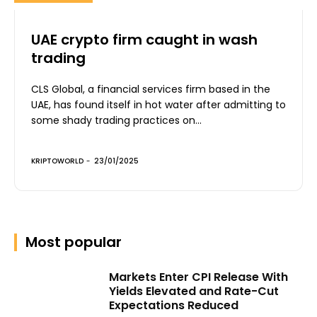
UAE crypto firm caught in wash
trading
CLS Global, a financial services firm based in the
UAE, has found itself in hot water after admitting to
some shady trading practices on...
KRIPTOWORLD
-
23/01/2025
Most popular
Markets Enter CPI Release With
Yields Elevated and Rate-Cut
Expectations Reduced