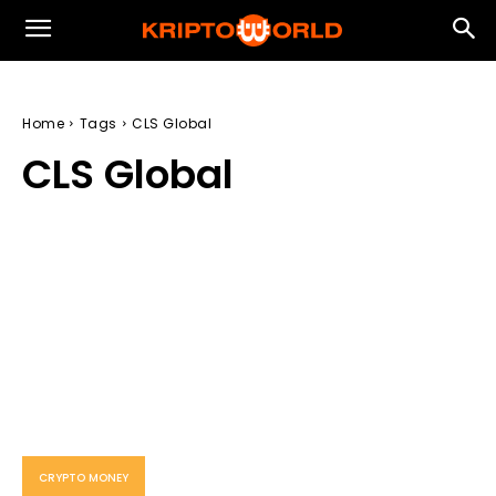
Home
Tags
CLS Global
CLS Global
CRYPTO MONEY