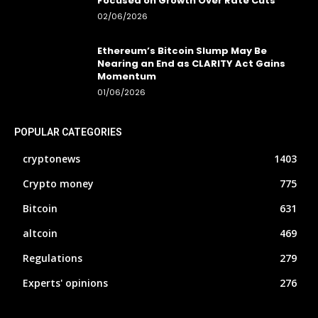
Focused on Growth Over Rate Cuts
02/06/2026
Ethereum’s Bitcoin Slump May Be
Nearing an End as CLARITY Act Gains
Momentum
01/06/2026
POPULAR CATEGORIES
cryptonews
1403
Crypto money
775
Bitcoin
631
altcoin
469
Regulations
279
Experts' opinions
276