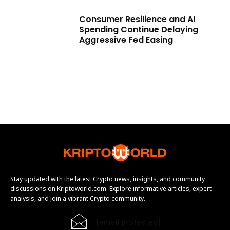
Consumer Resilience and AI
Spending Continue Delaying
Aggressive Fed Easing
Stay updated with the latest Crypto news, insights, and community
discussions on Kriptoworld.com. Explore informative articles, expert
analysis, and join a vibrant Crypto community.
[email protected]