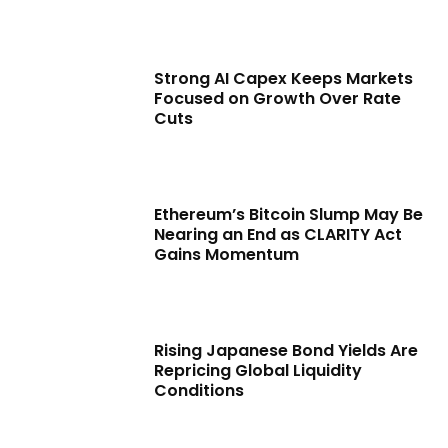
Strong AI Capex Keeps Markets
Focused on Growth Over Rate
Cuts
Ethereum’s Bitcoin Slump May Be
Nearing an End as CLARITY Act
Gains Momentum
Rising Japanese Bond Yields Are
Repricing Global Liquidity
Conditions