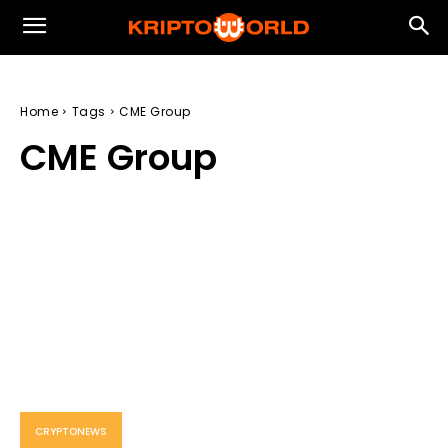
Home
Tags
CME Group
CME Group
CRYPTONEWS