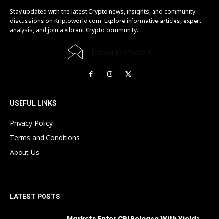
Stay updated with the latest Crypto news, insights, and community
discussions on Kriptoworld.com. Explore informative articles, expert
analysis, and join a vibrant Crypto community.
[email protected]
USEFUL LINKS
Privacy Policy
Terms and Conditions
About Us
LATEST POSTS
Markets Enter CPI Release With Yields