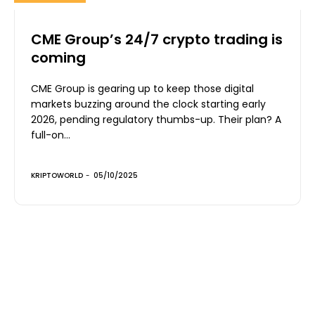
CME Group’s 24/7 crypto trading is
coming
CME Group is gearing up to keep those digital
markets buzzing around the clock starting early
2026, pending regulatory thumbs-up. Their plan? A
full-on...
KRIPTOWORLD
-
05/10/2025