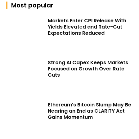
Most popular
Markets Enter CPI Release With
Yields Elevated and Rate-Cut
Expectations Reduced
Strong AI Capex Keeps Markets
Focused on Growth Over Rate
Cuts
Ethereum’s Bitcoin Slump May Be
Nearing an End as CLARITY Act
Gains Momentum