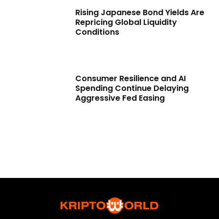
Rising Japanese Bond Yields Are
Repricing Global Liquidity
Conditions
Consumer Resilience and AI
Spending Continue Delaying
Aggressive Fed Easing