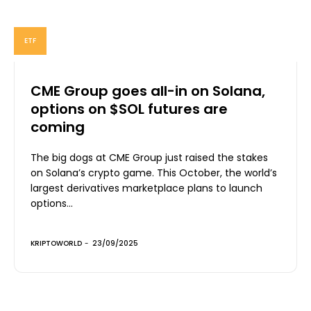
ETF
CME Group goes all-in on Solana,
options on $SOL futures are
coming
The big dogs at CME Group just raised the stakes
on Solana’s crypto game. This October, the world’s
largest derivatives marketplace plans to launch
options...
KRIPTOWORLD
-
23/09/2025