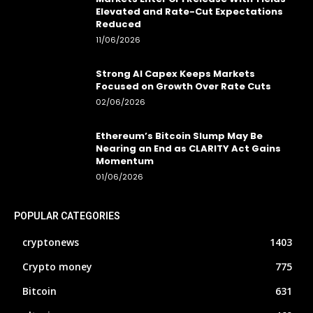
Elevated and Rate-Cut Expectations
Reduced
11/06/2026
Strong AI Capex Keeps Markets
Focused on Growth Over Rate Cuts
02/06/2026
Ethereum’s Bitcoin Slump May Be
Nearing an End as CLARITY Act Gains
Momentum
01/06/2026
POPULAR CATEGORIES
cryptonews
1403
Crypto money
775
Bitcoin
631