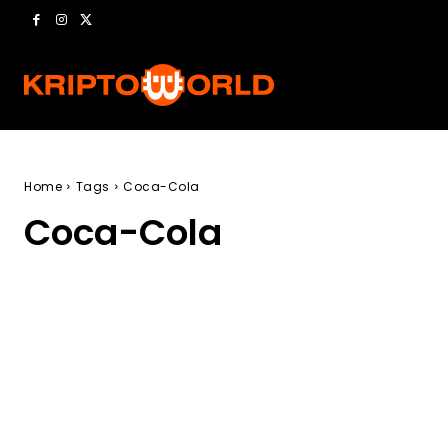
Home
Tags
Coca-Cola
Coca-Cola