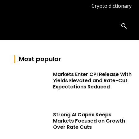
Crypto dictionary
ates
Knowledge base
More
Most popular
Markets Enter CPI Release With
Yields Elevated and Rate-Cut
Expectations Reduced
Strong AI Capex Keeps
Markets Focused on Growth
Over Rate Cuts