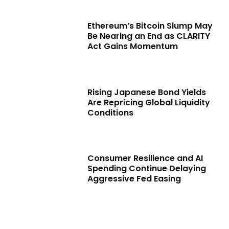
Ethereum’s Bitcoin Slump May
Be Nearing an End as CLARITY
Act Gains Momentum
Rising Japanese Bond Yields
Are Repricing Global Liquidity
Conditions
Consumer Resilience and AI
Spending Continue Delaying
Aggressive Fed Easing