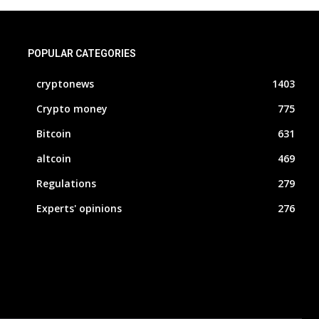
POPULAR CATEGORIES
cryptonews
1403
Crypto money
775
Bitcoin
631
altcoin
469
Regulations
279
Experts' opinions
276