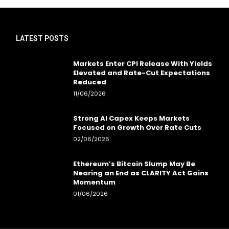
LATEST POSTS
Markets Enter CPI Release With Yields
Elevated and Rate-Cut Expectations
Reduced
11/06/2026
Strong AI Capex Keeps Markets
Focused on Growth Over Rate Cuts
02/06/2026
Ethereum’s Bitcoin Slump May Be
Nearing an End as CLARITY Act Gains
Momentum
01/06/2026