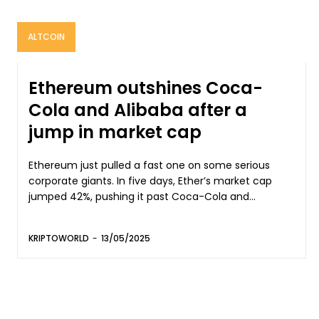
ALTCOIN
Ethereum outshines Coca-
Cola and Alibaba after a
jump in market cap
Ethereum just pulled a fast one on some serious
corporate giants. In five days, Ether’s market cap
jumped 42%, pushing it past Coca-Cola and...
KRIPTOWORLD
-
13/05/2025