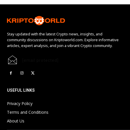
Stay updated with the latest Crypto news, insights, and
community discussions on Kriptoworld.com. Explore informative
articles, expert analysis, and join a vibrant Crypto community.
[email protected]
USEFUL LINKS
Privacy Policy
Terms and Conditions
About Us