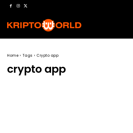
Home
Tags
Crypto app
crypto app