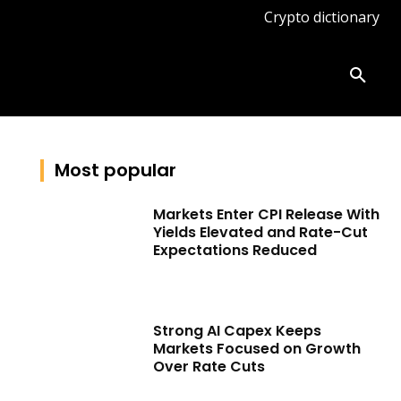
Crypto dictionary
ates
Knowledge base
More
Most popular
Markets Enter CPI Release With
Yields Elevated and Rate-Cut
Expectations Reduced
Strong AI Capex Keeps
Markets Focused on Growth
Over Rate Cuts