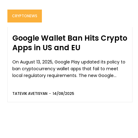
CRYPTONEWS
Google Wallet Ban Hits Crypto
Apps in US and EU
On August 13, 2025, Google Play updated its policy to
ban cryptocurrency wallet apps that fail to meet
local regulatory requirements. The new Google...
TATEVIK AVETISYAN
-
14/08/2025