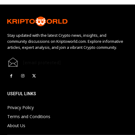
Stay updated with the latest Crypto news, insights, and
community discussions on Kriptoworld.com. Explore informative
articles, expert analysis, and join a vibrant Crypto community.
[email protected]
USEFUL LINKS
Privacy Policy
Terms and Conditions
About Us