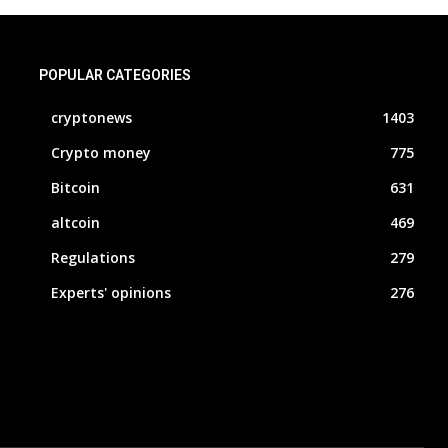
POPULAR CATEGORIES
cryptonews
1403
Crypto money
775
Bitcoin
631
altcoin
469
Regulations
279
Experts' opinions
276