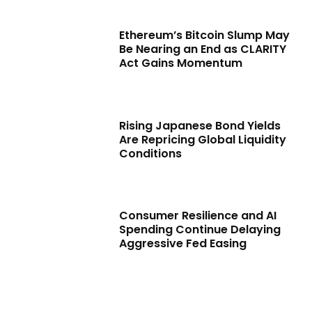
Ethereum’s Bitcoin Slump May
Be Nearing an End as CLARITY
Act Gains Momentum
Rising Japanese Bond Yields
Are Repricing Global Liquidity
Conditions
Consumer Resilience and AI
Spending Continue Delaying
Aggressive Fed Easing