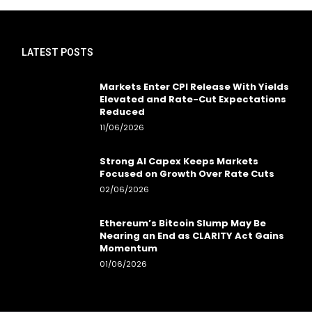
LATEST POSTS
Markets Enter CPI Release With Yields
Elevated and Rate-Cut Expectations
Reduced
11/06/2026
Strong AI Capex Keeps Markets
Focused on Growth Over Rate Cuts
02/06/2026
Ethereum’s Bitcoin Slump May Be
Nearing an End as CLARITY Act Gains
Momentum
01/06/2026