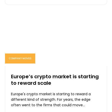
COMPANY MOVES
Europe’s crypto market is starting
to reward scale
Europe's crypto market is starting to reward a
different kind of strength. For years, the edge
often went to the firms that could move...