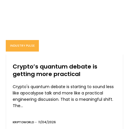
INDUSTRY PULSE
Crypto’s quantum debate is
getting more practical
Crypto's quantum debate is starting to sound less
like apocalypse talk and more like a practical
engineering discussion. That is a meaningful shift.
The...
KRIPTOWORLD
-
11/04/2026