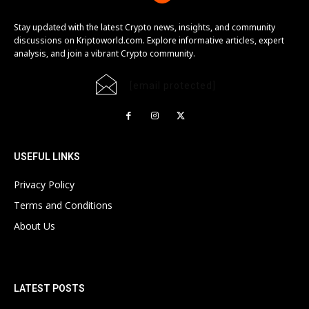
Stay updated with the latest Crypto news, insights, and community
discussions on Kriptoworld.com. Explore informative articles, expert
analysis, and join a vibrant Crypto community.
[email protected]
USEFUL LINKS
Privacy Policy
Terms and Conditions
About Us
LATEST POSTS