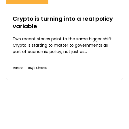
Crypto is turning into a real policy
variable
Two recent stories point to the same bigger shift.
Crypto is starting to matter to governments as
part of economic policy, not just as...
MIKLOS
-
06/04/2026