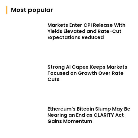
Most popular
Markets Enter CPI Release With
Yields Elevated and Rate-Cut
Expectations Reduced
Strong AI Capex Keeps Markets
Focused on Growth Over Rate
Cuts
Ethereum’s Bitcoin Slump May Be
Nearing an End as CLARITY Act
Gains Momentum