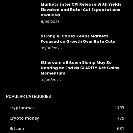
Markets Enter CPI Release With Yields
Elevated and Rate-Cut Expectations
Reduced
11/06/2026
Strong AI Capex Keeps Markets
Focused on Growth Over Rate Cuts
02/06/2026
Ethereum’s Bitcoin Slump May Be
Nearing an End as CLARITY Act Gains
Momentum
01/06/2026
POPULAR CATEGORIES
cryptonews
1403
Crypto money
775
Bitcoin
631