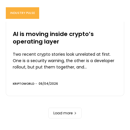
INDUSTRY PULSE
AI is moving inside crypto’s
operating layer
Two recent crypto stories look unrelated at first.
One is a security warning, the other is a developer
rollout, but put them together, and...
KRIPTOWORLD
-
06/04/2026
Load more