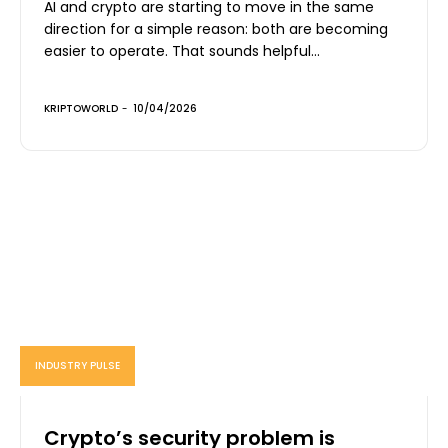
AI and crypto are starting to move in the same
direction for a simple reason: both are becoming
easier to operate. That sounds helpful...
KRIPTOWORLD
-
10/04/2026
INDUSTRY PULSE
Crypto’s security problem is