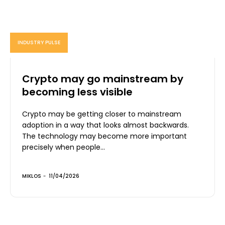
INDUSTRY PULSE
Crypto may go mainstream by
becoming less visible
Crypto may be getting closer to mainstream
adoption in a way that looks almost backwards.
The technology may become more important
precisely when people...
MIKLOS
-
11/04/2026