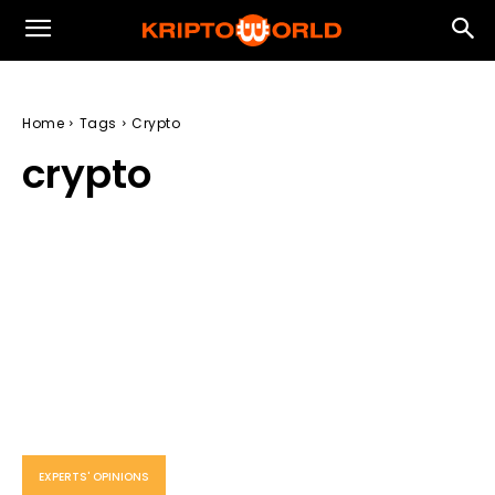
Home
Tags
Crypto
crypto
EXPERTS' OPINIONS