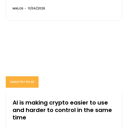
MIKLOS
-
11/04/2026
INDUSTRY PULSE
AI is making crypto easier to use
and harder to control in the same
time