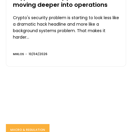
moving deeper into operations
Crypto's security problem is starting to look less like
a dramatic hack headline and more like a
background systems problem. That makes it
harder...
MIKLOS
-
10/04/2026
MACRO & REGULATION