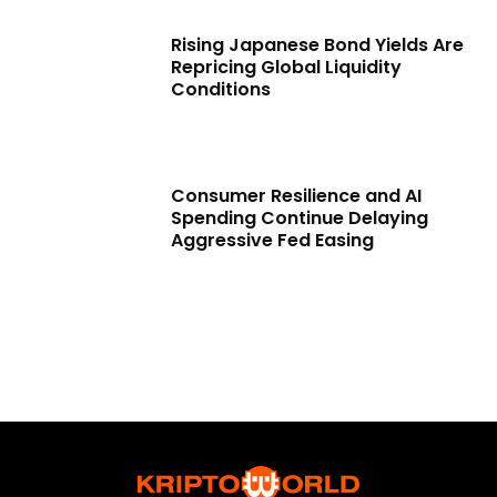
Rising Japanese Bond Yields Are
Repricing Global Liquidity
Conditions
Consumer Resilience and AI
Spending Continue Delaying
Aggressive Fed Easing