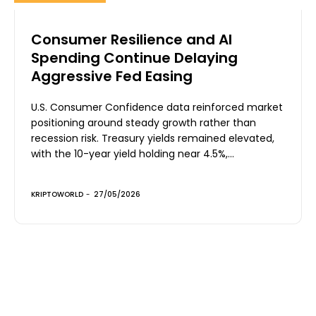
Consumer Resilience and AI
Spending Continue Delaying
Aggressive Fed Easing
U.S. Consumer Confidence data reinforced market
positioning around steady growth rather than
recession risk. Treasury yields remained elevated,
with the 10-year yield holding near 4.5%,...
KRIPTOWORLD
-
27/05/2026