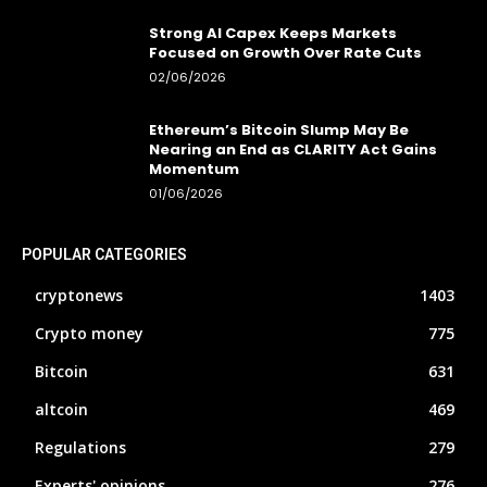
Strong AI Capex Keeps Markets
Focused on Growth Over Rate Cuts
02/06/2026
Ethereum’s Bitcoin Slump May Be
Nearing an End as CLARITY Act Gains
Momentum
01/06/2026
POPULAR CATEGORIES
cryptonews
1403
Crypto money
775
Bitcoin
631
altcoin
469
Regulations
279
Experts' opinions
276