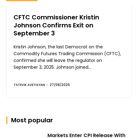
CFTC Commissioner Kristin
Johnson Confirms Exit on
September 3
Kristin Johnson, the last Democrat on the
Commodity Futures Trading Commission (CFTC),
confirmed she will leave the regulator on
September 3, 2025. Johnson joined...
TATEVIK AVETISYAN
-
27/08/2025
Most popular
Markets Enter CPI Release With