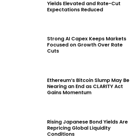
Yields Elevated and Rate-Cut
Expectations Reduced
Strong AI Capex Keeps Markets
Focused on Growth Over Rate
Cuts
Ethereum’s Bitcoin Slump May Be
Nearing an End as CLARITY Act
Gains Momentum
Rising Japanese Bond Yields Are
Repricing Global Liquidity
Conditions