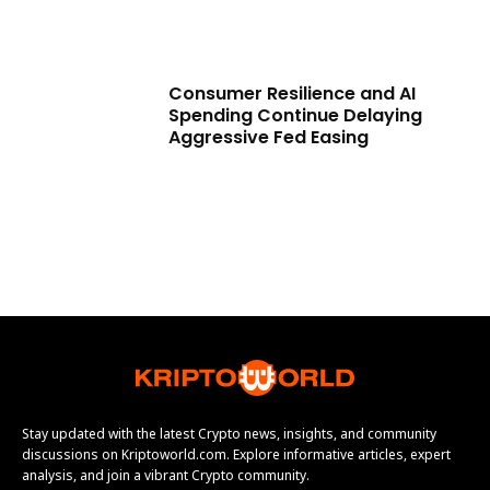
Consumer Resilience and AI
Spending Continue Delaying
Aggressive Fed Easing
Stay updated with the latest Crypto news, insights, and community
discussions on Kriptoworld.com. Explore informative articles, expert
analysis, and join a vibrant Crypto community.