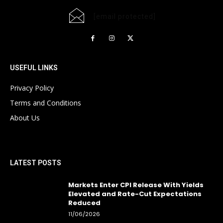
[email protected]
USEFUL LINKS
Privacy Policy
Terms and Conditions
About Us
LATEST POSTS
Markets Enter CPI Release With Yields
Elevated and Rate-Cut Expectations
Reduced
11/06/2026