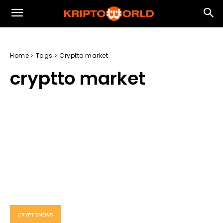
Home
Tags
Cryptto market
cryptto market
CRYPTONEWS