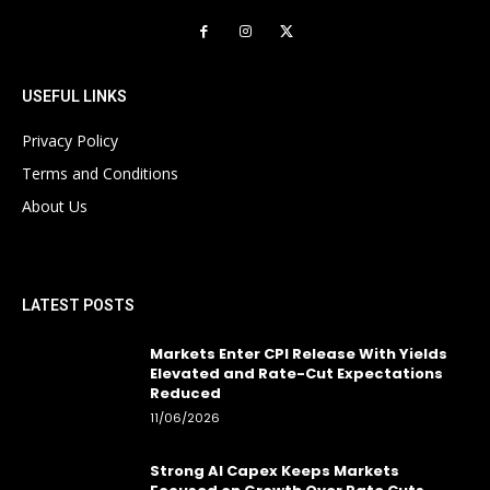
USEFUL LINKS
Privacy Policy
Terms and Conditions
About Us
LATEST POSTS
Markets Enter CPI Release With Yields
Elevated and Rate-Cut Expectations
Reduced
11/06/2026
Strong AI Capex Keeps Markets