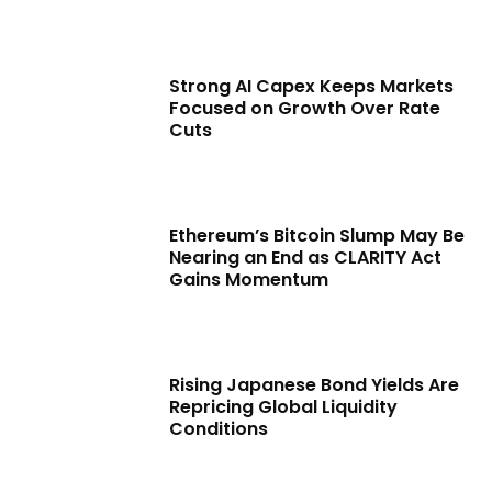
Strong AI Capex Keeps Markets
Focused on Growth Over Rate
Cuts
Ethereum’s Bitcoin Slump May Be
Nearing an End as CLARITY Act
Gains Momentum
Rising Japanese Bond Yields Are
Repricing Global Liquidity
Conditions