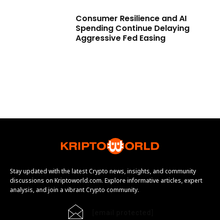
Consumer Resilience and AI
Spending Continue Delaying
Aggressive Fed Easing
Stay updated with the latest Crypto news, insights, and community
discussions on Kriptoworld.com. Explore informative articles, expert
analysis, and join a vibrant Crypto community.
[email protected]