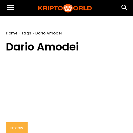
Home
Tags
Dario Amodei
Dario Amodei
BITCOIN