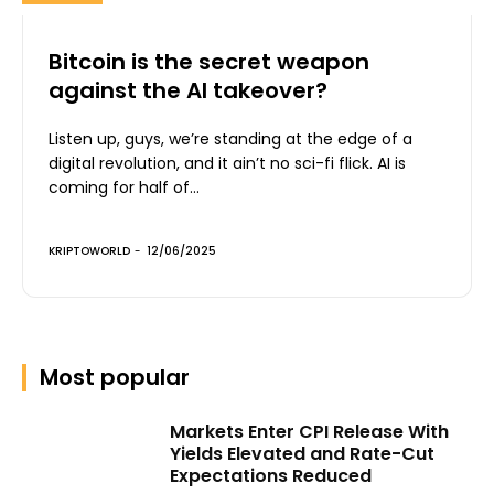
Bitcoin is the secret weapon
against the AI takeover?
Listen up, guys, we’re standing at the edge of a
digital revolution, and it ain’t no sci-fi flick. AI is
coming for half of...
KRIPTOWORLD
-
12/06/2025
Most popular
Markets Enter CPI Release With
Yields Elevated and Rate-Cut
Expectations Reduced