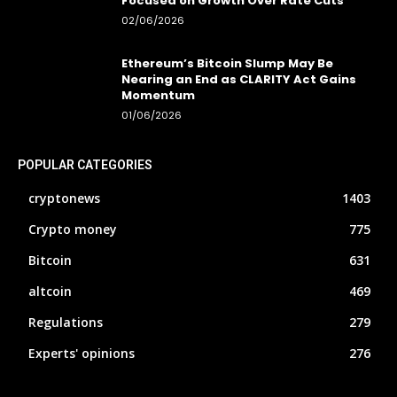
Focused on Growth Over Rate Cuts
02/06/2026
Ethereum’s Bitcoin Slump May Be
Nearing an End as CLARITY Act Gains
Momentum
01/06/2026
POPULAR CATEGORIES
cryptonews
1403
Crypto money
775
Bitcoin
631
altcoin
469
Regulations
279
Experts' opinions
276