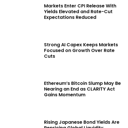
Markets Enter CPI Release With
Yields Elevated and Rate-Cut
Expectations Reduced
Strong AI Capex Keeps Markets
Focused on Growth Over Rate
Cuts
Ethereum’s Bitcoin Slump May Be
Nearing an End as CLARITY Act
Gains Momentum
Rising Japanese Bond Yields Are
Repricing Global Liquidity