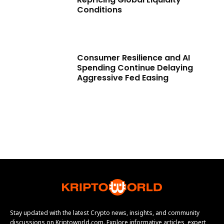
Conditions
Consumer Resilience and AI
Spending Continue Delaying
Aggressive Fed Easing
Stay updated with the latest Crypto news, insights, and community
discussions on Kriptoworld.com. Explore informative articles, expert