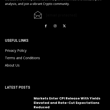
analysis, and join a vibrant Crypto community.
[email protected]
USEFUL LINKS
Privacy Policy
Terms and Conditions
About Us
LATEST POSTS
Markets Enter CPI Release With Yields
Elevated and Rate-Cut Expectations
Reduced