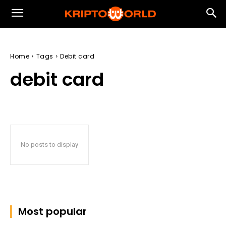
Home
Tags
Debit card
debit card
No posts to display
Most popular