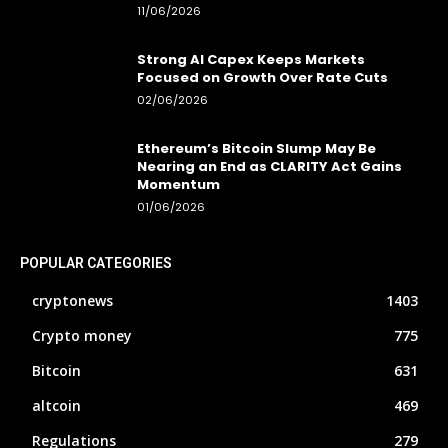
11/06/2026
Strong AI Capex Keeps Markets
Focused on Growth Over Rate Cuts
02/06/2026
Ethereum’s Bitcoin Slump May Be
Nearing an End as CLARITY Act Gains
Momentum
01/06/2026
POPULAR CATEGORIES
cryptonews
1403
Crypto money
775
Bitcoin
631
altcoin
469
Regulations
279