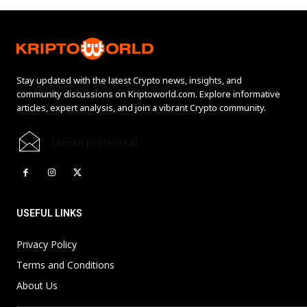
Stay updated with the latest Crypto news, insights, and
community discussions on Kriptoworld.com. Explore informative
articles, expert analysis, and join a vibrant Crypto community.
[email protected]
USEFUL LINKS
Privacy Policy
Terms and Conditions
About Us