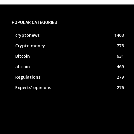
POPULAR CATEGORIES
cryptonews
1403
Crypto money
775
Bitcoin
631
altcoin
469
Regulations
279
Experts' opinions
276