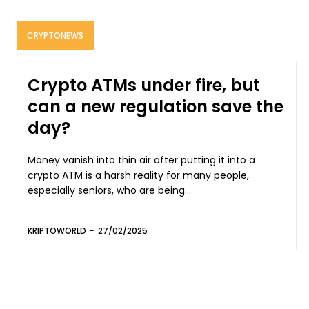
CRYPTONEWS
Crypto ATMs under fire, but
can a new regulation save the
day?
Money vanish into thin air after putting it into a
crypto ATM is a harsh reality for many people,
especially seniors, who are being...
KRIPTOWORLD
-
27/02/2025