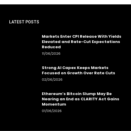
LATEST POSTS
Markets Enter CPI Release With Yields
Elevated and Rate-Cut Expectations
Reduced
11/06/2026
Strong AI Capex Keeps Markets
Focused on Growth Over Rate Cuts
02/06/2026
Ethereum’s Bitcoin Slump May Be
Nearing an End as CLARITY Act Gains
Momentum
01/06/2026