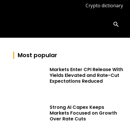
Crypto dictionary
ates
Knowledge base
More
Most popular
Markets Enter CPI Release With
Yields Elevated and Rate-Cut
Expectations Reduced
Strong AI Capex Keeps
Markets Focused on Growth
Over Rate Cuts