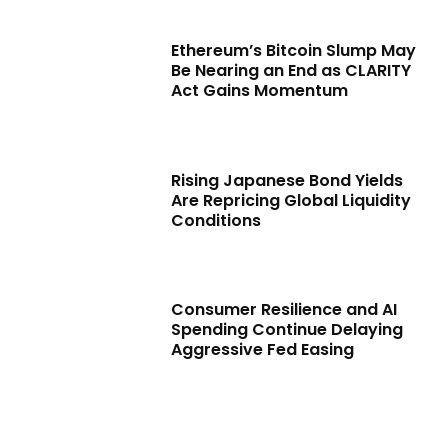
Ethereum’s Bitcoin Slump May
Be Nearing an End as CLARITY
Act Gains Momentum
Rising Japanese Bond Yields
Are Repricing Global Liquidity
Conditions
Consumer Resilience and AI
Spending Continue Delaying
Aggressive Fed Easing