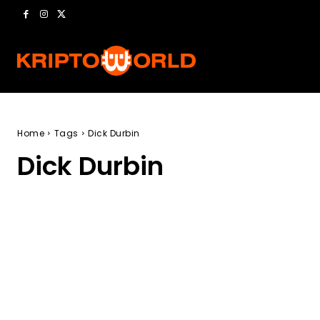
Home
Tags
Dick Durbin
Dick Durbin