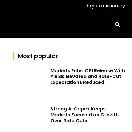
Crypto dictionary
ates
Knowledge base
More
Most popular
Markets Enter CPI Release With
Yields Elevated and Rate-Cut
Expectations Reduced
Strong AI Capex Keeps
Markets Focused on Growth
Over Rate Cuts