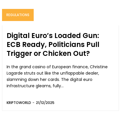
REGULATIONS
Digital Euro’s Loaded Gun:
ECB Ready, Politicians Pull
Trigger or Chicken Out?
In the grand casino of European finance, Christine
Lagarde struts out like the unflappable dealer,
slamming down her cards. The digital euro
infrastructure gleams, fully...
KRIPTOWORLD
-
21/12/2025