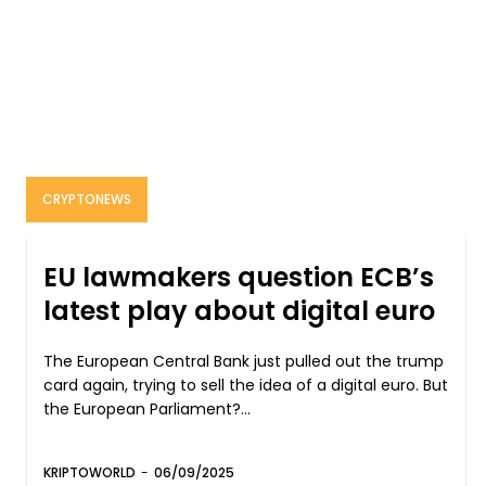
CRYPTONEWS
EU lawmakers question ECB’s
latest play about digital euro
The European Central Bank just pulled out the trump
card again, trying to sell the idea of a digital euro. But
the European Parliament?...
KRIPTOWORLD
-
06/09/2025