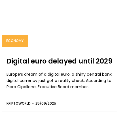
ECONOMY
Digital euro delayed until 2029
Europe’s dream of a digital euro, a shiny central bank
digital currency just got a reality check. According to
Piero Cipollone, Executive Board member...
KRIPTOWORLD
-
25/09/2025