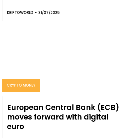
KRIPTOWORLD
-
31/07/2025
CRYPTO MONEY
European Central Bank (ECB)
moves forward with digital
euro