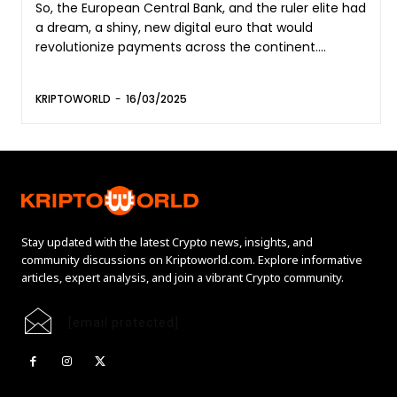
So, the European Central Bank, and the ruler elite had
a dream, a shiny, new digital euro that would
revolutionize payments across the continent....
KRIPTOWORLD
-
16/03/2025
Stay updated with the latest Crypto news, insights, and
community discussions on Kriptoworld.com. Explore informative
articles, expert analysis, and join a vibrant Crypto community.
[email protected]