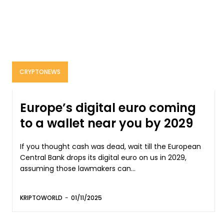
CRYPTONEWS
Europe’s digital euro coming
to a wallet near you by 2029
If you thought cash was dead, wait till the European
Central Bank drops its digital euro on us in 2029,
assuming those lawmakers can...
KRIPTOWORLD
-
01/11/2025