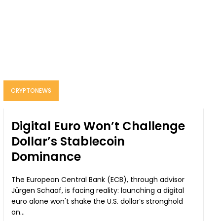
CRYPTONEWS
Digital Euro Won’t Challenge
Dollar’s Stablecoin
Dominance
The European Central Bank (ECB), through advisor
Jürgen Schaaf, is facing reality: launching a digital
euro alone won't shake the U.S. dollar’s stronghold
on...