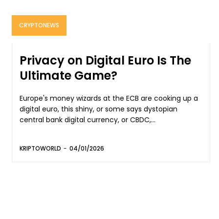
CRYPTONEWS
Privacy on Digital Euro Is The
Ultimate Game?
Europe's money wizards at the ECB are cooking up a
digital euro, this shiny, or some says dystopian
central bank digital currency, or CBDC,...
KRIPTOWORLD
-
04/01/2026