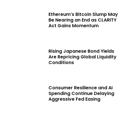
Ethereum’s Bitcoin Slump May
Be Nearing an End as CLARITY
Act Gains Momentum
Rising Japanese Bond Yields
Are Repricing Global Liquidity
Conditions
Consumer Resilience and AI
Spending Continue Delaying
Aggressive Fed Easing