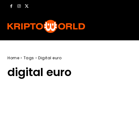
Home
Tags
Digital euro
digital euro