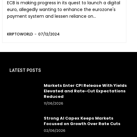
ECB is making progress in its quest to launch a digital
euro, allegedly wanting to enhance the eurozone's
payment system and lessen reliance on...
KRIPTOWORLD
-
07/12/2024
LATEST POSTS
Markets Enter CPI Release With Yields
Elevated and Rate-Cut Expectations
Reduced
11/06/2026
Strong AI Capex Keeps Markets
Focused on Growth Over Rate Cuts
02/06/2026