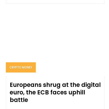
CRYPTO MONEY
Europeans shrug at the digital
euro, the ECB faces uphill
battle