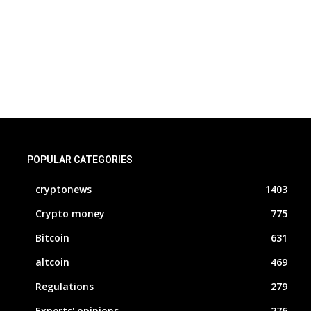
POPULAR CATEGORIES
cryptonews
1403
Crypto money
775
Bitcoin
631
altcoin
469
Regulations
279
Experts' opinions
276