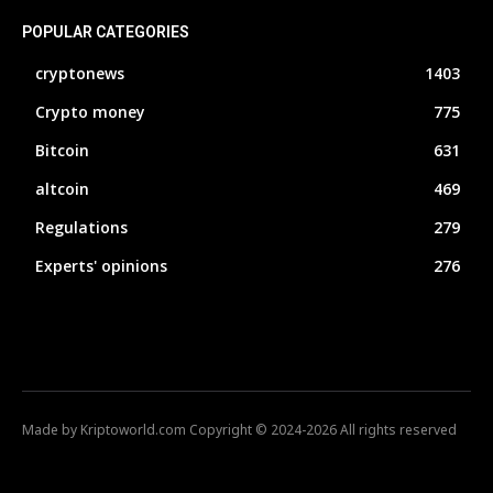
POPULAR CATEGORIES
cryptonews
1403
Crypto money
775
Bitcoin
631
altcoin
469
Regulations
279
Experts' opinions
276
Made by Kriptoworld.com Copyright © 2024-2026 All rights reserved