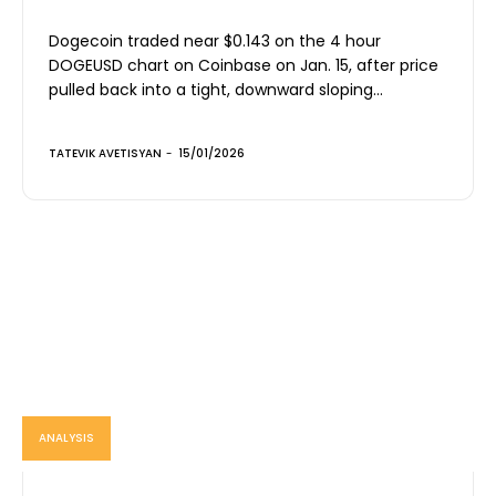
Dogecoin traded near $0.143 on the 4 hour
DOGEUSD chart on Coinbase on Jan. 15, after price
pulled back into a tight, downward sloping...
TATEVIK AVETISYAN
-
15/01/2026
ANALYSIS