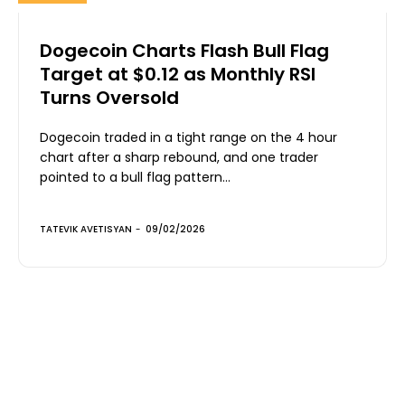
Dogecoin Charts Flash Bull Flag
Target at $0.12 as Monthly RSI
Turns Oversold
Dogecoin traded in a tight range on the 4 hour
chart after a sharp rebound, and one trader
pointed to a bull flag pattern...
TATEVIK AVETISYAN
-
09/02/2026