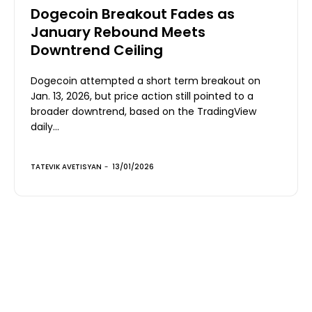
Dogecoin Breakout Fades as
January Rebound Meets
Downtrend Ceiling
Dogecoin attempted a short term breakout on
Jan. 13, 2026, but price action still pointed to a
broader downtrend, based on the TradingView
daily...
TATEVIK AVETISYAN
-
13/01/2026