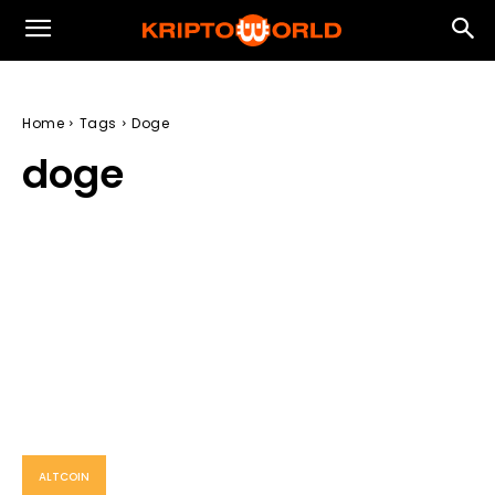
Home
Tags
Doge
doge
ALTCOIN