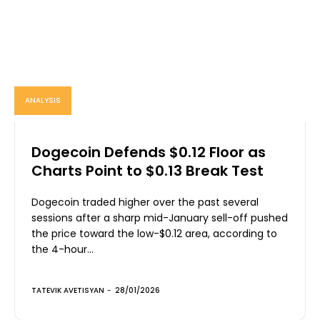
ANALYSIS
Dogecoin Defends $0.12 Floor as
Charts Point to $0.13 Break Test
Dogecoin traded higher over the past several
sessions after a sharp mid-January sell-off pushed
the price toward the low-$0.12 area, according to
the 4-hour...
TATEVIK AVETISYAN
-
28/01/2026