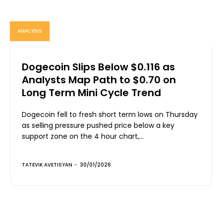
ANALYSIS
Dogecoin Slips Below $0.116 as
Analysts Map Path to $0.70 on
Long Term Mini Cycle Trend
Dogecoin fell to fresh short term lows on Thursday
as selling pressure pushed price below a key
support zone on the 4 hour chart,...
TATEVIK AVETISYAN
-
30/01/2026