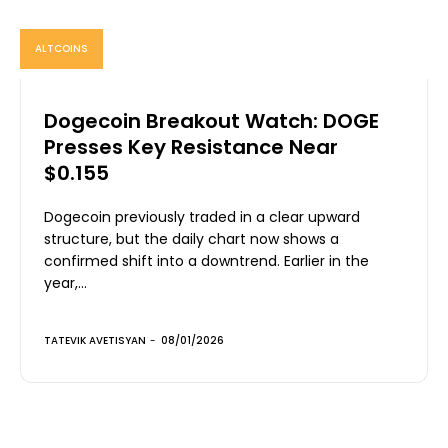
ALTCOINS
Dogecoin Breakout Watch: DOGE
Presses Key Resistance Near
$0.155
Dogecoin previously traded in a clear upward
structure, but the daily chart now shows a
confirmed shift into a downtrend. Earlier in the
year,...
TATEVIK AVETISYAN
-
08/01/2026