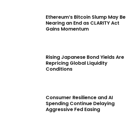
Ethereum’s Bitcoin Slump May Be
Nearing an End as CLARITY Act
Gains Momentum
Rising Japanese Bond Yields Are
Repricing Global Liquidity
Conditions
Consumer Resilience and AI
Spending Continue Delaying
Aggressive Fed Easing