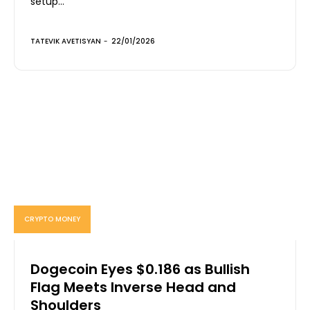
setup...
TATEVIK AVETISYAN
-
22/01/2026
CRYPTO MONEY
Dogecoin Eyes $0.186 as Bullish
Flag Meets Inverse Head and
Shoulders