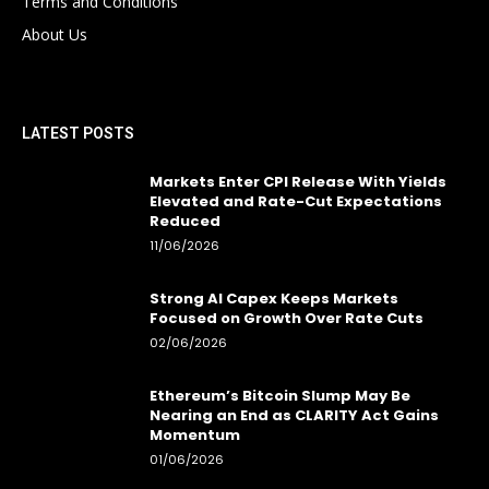
Terms and Conditions
About Us
LATEST POSTS
Markets Enter CPI Release With Yields
Elevated and Rate-Cut Expectations
Reduced
11/06/2026
Strong AI Capex Keeps Markets
Focused on Growth Over Rate Cuts
02/06/2026
Ethereum’s Bitcoin Slump May Be
Nearing an End as CLARITY Act Gains
Momentum
01/06/2026