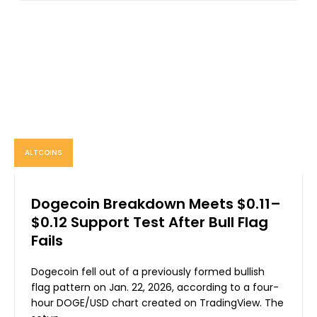
ALTCOINS
Dogecoin Breakdown Meets $0.11–
$0.12 Support Test After Bull Flag
Fails
Dogecoin fell out of a previously formed bullish
flag pattern on Jan. 22, 2026, according to a four-
hour DOGE/USD chart created on TradingView. The