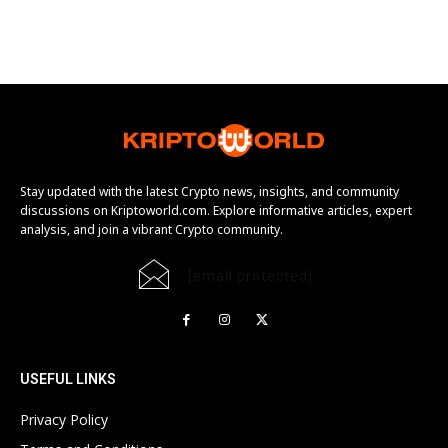
Stay updated with the latest Crypto news, insights, and community
discussions on Kriptoworld.com. Explore informative articles, expert
analysis, and join a vibrant Crypto community.
[email protected]
USEFUL LINKS
Privacy Policy