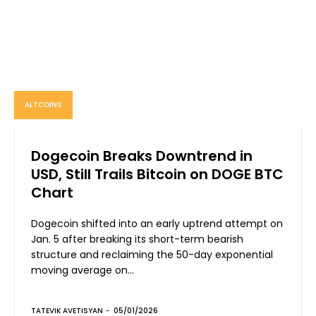
ALTCOINS
Dogecoin Breaks Downtrend in
USD, Still Trails Bitcoin on DOGE BTC
Chart
Dogecoin shifted into an early uptrend attempt on
Jan. 5 after breaking its short-term bearish
structure and reclaiming the 50-day exponential
moving average on...
TATEVIK AVETISYAN
-
05/01/2026