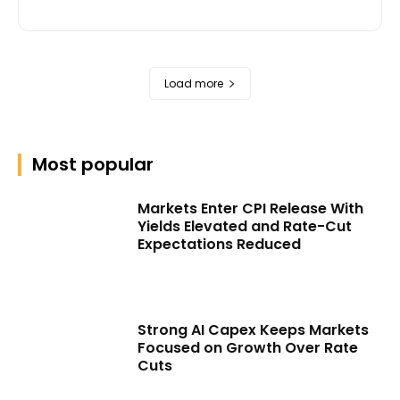
Load more
Most popular
Markets Enter CPI Release With
Yields Elevated and Rate-Cut
Expectations Reduced
Strong AI Capex Keeps Markets
Focused on Growth Over Rate
Cuts