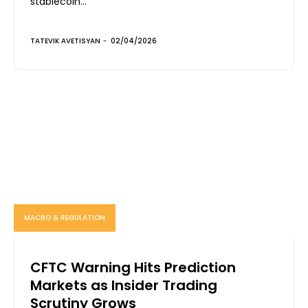
stablecoin...
TATEVIK AVETISYAN
-
02/04/2026
MACRO & REGULATION
CFTC Warning Hits Prediction
Markets as Insider Trading
Scrutiny Grows