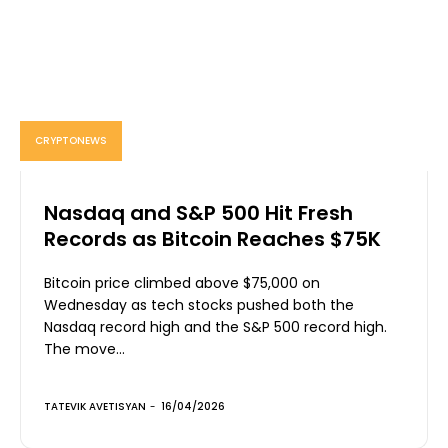
CRYPTONEWS
Nasdaq and S&P 500 Hit Fresh
Records as Bitcoin Reaches $75K
Bitcoin price climbed above $75,000 on
Wednesday as tech stocks pushed both the
Nasdaq record high and the S&P 500 record high.
The move...
TATEVIK AVETISYAN
-
16/04/2026