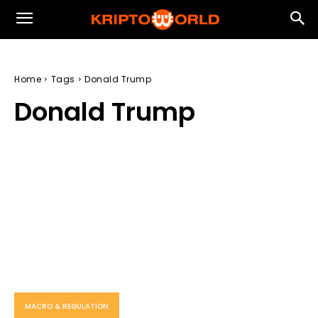
Home
Tags
Donald Trump
Donald Trump
MACRO & REGULATION