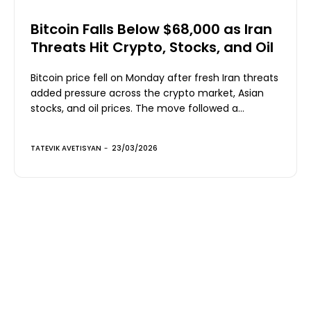
Bitcoin Falls Below $68,000 as Iran
Threats Hit Crypto, Stocks, and Oil
Bitcoin price fell on Monday after fresh Iran threats
added pressure across the crypto market, Asian
stocks, and oil prices. The move followed a...
TATEVIK AVETISYAN
-
23/03/2026