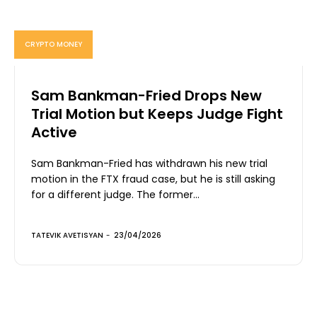
CRYPTO MONEY
Sam Bankman-Fried Drops New
Trial Motion but Keeps Judge Fight
Active
Sam Bankman-Fried has withdrawn his new trial
motion in the FTX fraud case, but he is still asking
for a different judge. The former...
TATEVIK AVETISYAN
-
23/04/2026