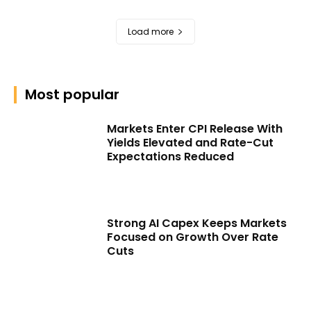
Load more
Most popular
Markets Enter CPI Release With
Yields Elevated and Rate-Cut
Expectations Reduced
Strong AI Capex Keeps Markets
Focused on Growth Over Rate
Cuts