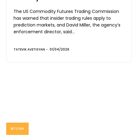
The US Commodity Futures Trading Commission
has warned that insider trading rules apply to
prediction markets, and David Miller, the agency’s
enforcement director, said...
TATEVIK AVETISYAN
-
01/04/2026
BITCOIN