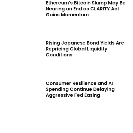
Ethereum’s Bitcoin Slump May Be
Nearing an End as CLARITY Act
Gains Momentum
Rising Japanese Bond Yields Are
Repricing Global Liquidity
Conditions
Consumer Resilience and AI
Spending Continue Delaying
Aggressive Fed Easing