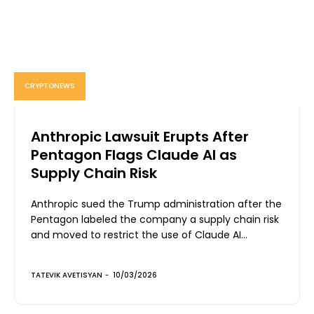
CRYPTONEWS
Anthropic Lawsuit Erupts After
Pentagon Flags Claude AI as
Supply Chain Risk
Anthropic sued the Trump administration after the
Pentagon labeled the company a supply chain risk
and moved to restrict the use of Claude AI...
TATEVIK AVETISYAN
-
10/03/2026