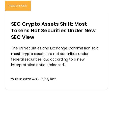
REGULATIONS
SEC Crypto Assets Shift: Most
Tokens Not Securities Under New
SEC View
The US Securities and Exchange Commission said
most crypto assets are not securities under
federal securities law, according to a new
interpretative notice released...
TATEVIK AVETISYAN
-
18/03/2026