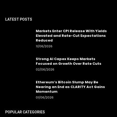
LATEST POSTS
Markets Enter CPI Release With Yields
Elevated and Rate-Cut Expectations
Reduced
11/06/2026
Strong AI Capex Keeps Markets
Focused on Growth Over Rate Cuts
02/06/2026
Ethereum’s Bitcoin Slump May Be
Nearing an End as CLARITY Act Gains
Momentum
01/06/2026
POPULAR CATEGORIES