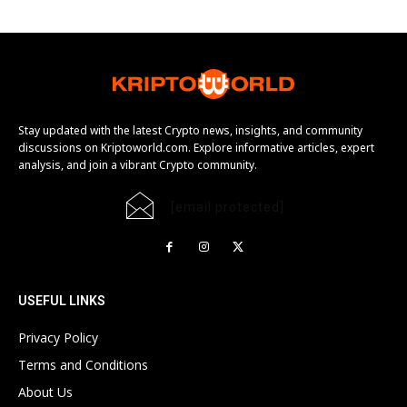
Stay updated with the latest Crypto news, insights, and community
discussions on Kriptoworld.com. Explore informative articles, expert
analysis, and join a vibrant Crypto community.
[email protected]
USEFUL LINKS
Privacy Policy
Terms and Conditions
About Us