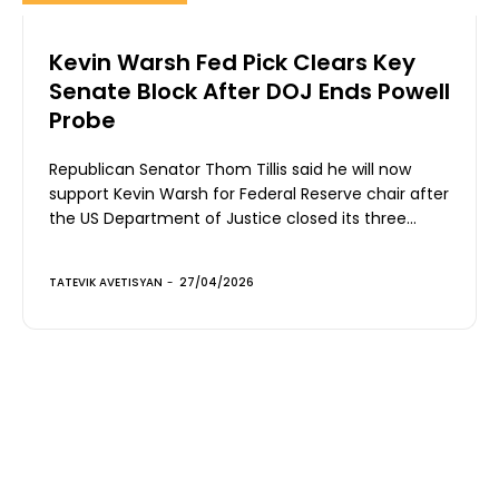
Kevin Warsh Fed Pick Clears Key
Senate Block After DOJ Ends Powell
Probe
Republican Senator Thom Tillis said he will now
support Kevin Warsh for Federal Reserve chair after
the US Department of Justice closed its three...
TATEVIK AVETISYAN
-
27/04/2026