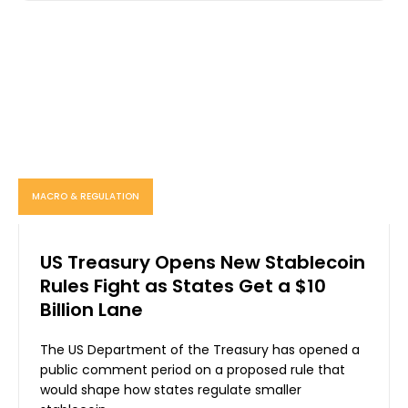
MACRO & REGULATION
US Treasury Opens New Stablecoin
Rules Fight as States Get a $10
Billion Lane
The US Department of the Treasury has opened a
public comment period on a proposed rule that
would shape how states regulate smaller