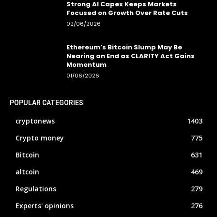
Strong AI Capex Keeps Markets
Focused on Growth Over Rate Cuts
02/06/2026
Ethereum’s Bitcoin Slump May Be
Nearing an End as CLARITY Act Gains
Momentum
01/06/2026
POPULAR CATEGORIES
cryptonews
1403
Crypto money
775
Bitcoin
631
altcoin
469
Regulations
279
Experts' opinions
276