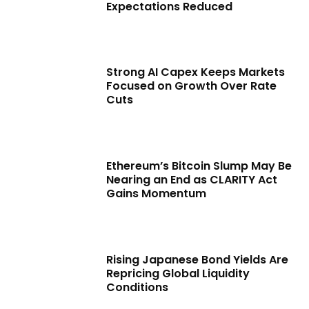
Expectations Reduced
Strong AI Capex Keeps Markets
Focused on Growth Over Rate
Cuts
Ethereum’s Bitcoin Slump May Be
Nearing an End as CLARITY Act
Gains Momentum
Rising Japanese Bond Yields Are
Repricing Global Liquidity
Conditions