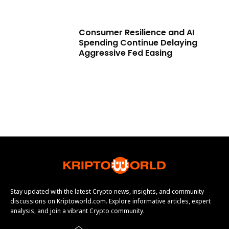
Consumer Resilience and AI
Spending Continue Delaying
Aggressive Fed Easing
Stay updated with the latest Crypto news, insights, and community
discussions on Kriptoworld.com. Explore informative articles, expert
analysis, and join a vibrant Crypto community.