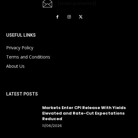
[email protected]
USEFUL LINKS
Privacy Policy
Terms and Conditions
About Us
LATEST POSTS
Markets Enter CPI Release With Yields
Elevated and Rate-Cut Expectations
Reduced
11/06/2026