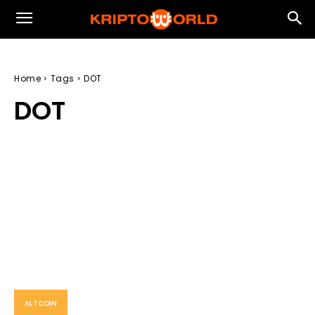
Home
Tags
DOT
DOT
ALTCOIN