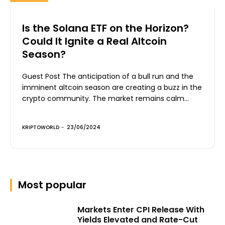
Is the Solana ETF on the Horizon?
Could It Ignite a Real Altcoin
Season?
Guest Post The anticipation of a bull run and the
imminent altcoin season are creating a buzz in the
crypto community. The market remains calm...
KRIPTOWORLD
-
23/06/2024
Most popular
Markets Enter CPI Release With
Yields Elevated and Rate-Cut