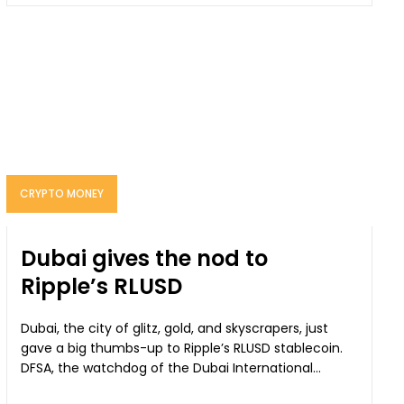
CRYPTO MONEY
Dubai gives the nod to
Ripple’s RLUSD
Dubai, the city of glitz, gold, and skyscrapers, just
gave a big thumbs-up to Ripple’s RLUSD stablecoin.
DFSA, the watchdog of the Dubai International...