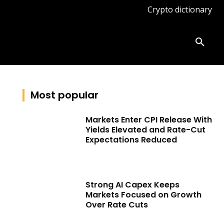
Crypto dictionary
ates
Knowledge base
More
Most popular
Markets Enter CPI Release With
Yields Elevated and Rate-Cut
Expectations Reduced
Strong AI Capex Keeps
Markets Focused on Growth
Over Rate Cuts