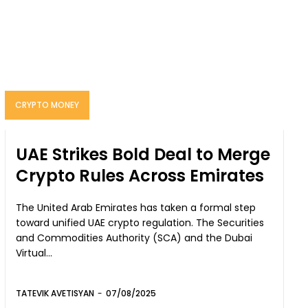
CRYPTO MONEY
UAE Strikes Bold Deal to Merge
Crypto Rules Across Emirates
The United Arab Emirates has taken a formal step
toward unified UAE crypto regulation. The Securities
and Commodities Authority (SCA) and the Dubai
Virtual...
TATEVIK AVETISYAN
-
07/08/2025