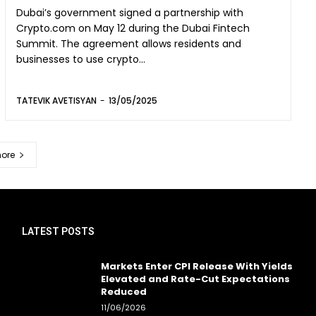
Dubai’s government signed a partnership with
Crypto.com on May 12 during the Dubai Fintech
Summit. The agreement allows residents and
businesses to use crypto...
TATEVIK AVETISYAN
-
13/05/2025
ore
LATEST POSTS
Markets Enter CPI Release With Yields
Elevated and Rate-Cut Expectations
Reduced
11/06/2026