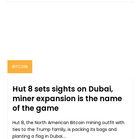
BITCOIN
Hut 8 sets sights on Dubai,
miner expansion is the name
of the game
Hut 8, the North American Bitcoin mining outfit with
ties to the Trump family, is packing its bags and
planting a flag in Dubai....