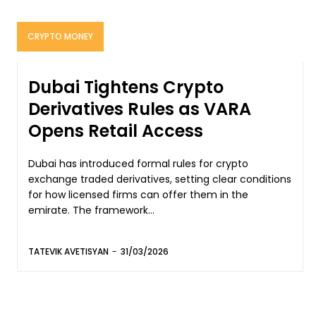
CRYPTO MONEY
Dubai Tightens Crypto
Derivatives Rules as VARA
Opens Retail Access
Dubai has introduced formal rules for crypto
exchange traded derivatives, setting clear conditions
for how licensed firms can offer them in the
emirate. The framework...
TATEVIK AVETISYAN
-
31/03/2026