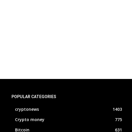
POPULAR CATEGORIES
cryptonews
1403
Crypto money
775
Bitcoin
631