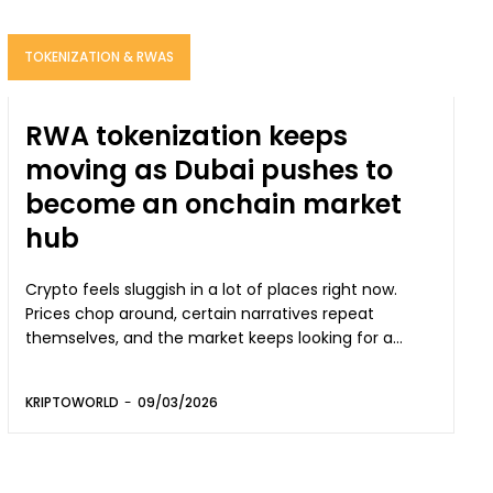
TOKENIZATION & RWAS
RWA tokenization keeps
moving as Dubai pushes to
become an onchain market
hub
Crypto feels sluggish in a lot of places right now.
Prices chop around, certain narratives repeat
themselves, and the market keeps looking for a...
KRIPTOWORLD
-
09/03/2026