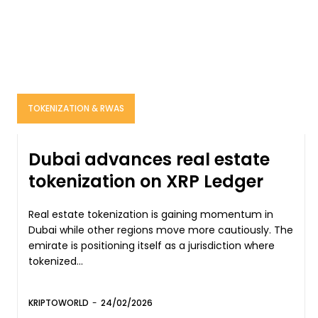
TOKENIZATION & RWAS
Dubai advances real estate
tokenization on XRP Ledger
Real estate tokenization is gaining momentum in
Dubai while other regions move more cautiously. The
emirate is positioning itself as a jurisdiction where
tokenized...
KRIPTOWORLD
-
24/02/2026