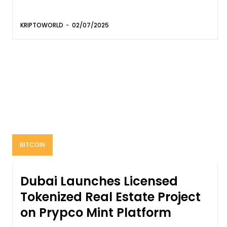
KRIPTOWORLD
-
02/07/2025
BITCOIN
Dubai Launches Licensed
Tokenized Real Estate Project
on Prypco Mint Platform