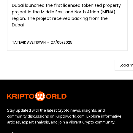
Dubai launched the first licensed tokenized property
project in the Middle East and North Africa (MENA)
region. The project received backing from the
Dubai...
TATEVIK AVETISYAN
-
27/05/2025
Load m
Stay updated with the latest Crypto news, insights, and
community discussions on Kriptoworld.com. Explore informative
articles, expert analysis, and join a vibrant Crypto community.