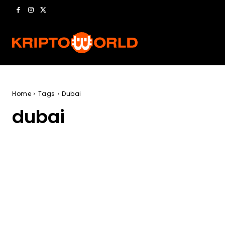
Home
Tags
Dubai
dubai