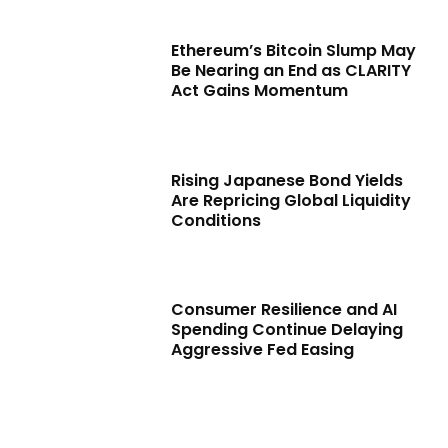
Ethereum’s Bitcoin Slump May
Be Nearing an End as CLARITY
Act Gains Momentum
Rising Japanese Bond Yields
Are Repricing Global Liquidity
Conditions
Consumer Resilience and AI
Spending Continue Delaying
Aggressive Fed Easing