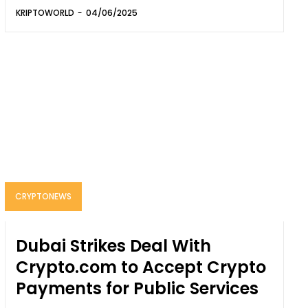
KRIPTOWORLD
-
04/06/2025
CRYPTONEWS
Dubai Strikes Deal With
Crypto.com to Accept Crypto
Payments for Public Services