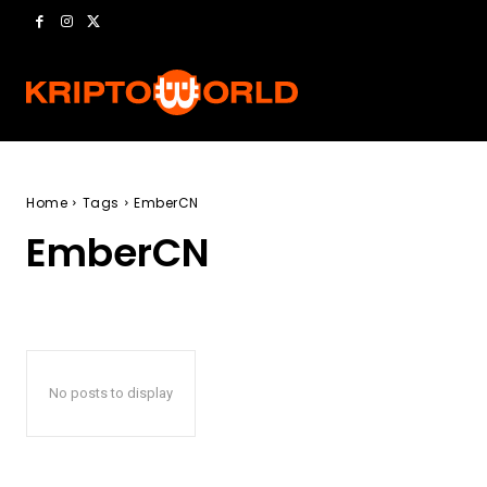
Home
Tags
EmberCN
EmberCN
No posts to display