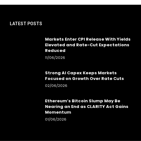
LATEST POSTS
Markets Enter CPI Release With Yields
Elevated and Rate-Cut Expectations
Reduced
11/06/2026
Strong AI Capex Keeps Markets
Focused on Growth Over Rate Cuts
02/06/2026
Ethereum’s Bitcoin Slump May Be
Nearing an End as CLARITY Act Gains
Momentum
01/06/2026