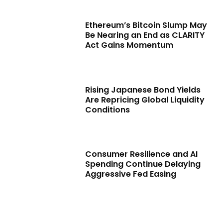
Ethereum’s Bitcoin Slump May
Be Nearing an End as CLARITY
Act Gains Momentum
Rising Japanese Bond Yields
Are Repricing Global Liquidity
Conditions
Consumer Resilience and AI
Spending Continue Delaying
Aggressive Fed Easing