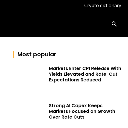
Crypto dictionary
ates
Knowledge base
More
Most popular
Markets Enter CPI Release With
Yields Elevated and Rate-Cut
Expectations Reduced
Strong AI Capex Keeps
Markets Focused on Growth
Over Rate Cuts