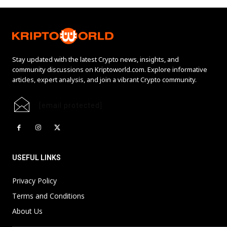
Stay updated with the latest Crypto news, insights, and
community discussions on Kriptoworld.com. Explore informative
articles, expert analysis, and join a vibrant Crypto community.
[email protected]
USEFUL LINKS
Privacy Policy
Terms and Conditions
About Us