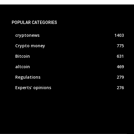
POPULAR CATEGORIES
cryptonews
1403
Crypto money
775
Bitcoin
631
altcoin
469
Regulations
279
Experts' opinions
276