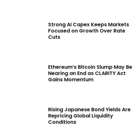
Strong AI Capex Keeps Markets
Focused on Growth Over Rate
Cuts
Ethereum’s Bitcoin Slump May Be
Nearing an End as CLARITY Act
Gains Momentum
Rising Japanese Bond Yields Are
Repricing Global Liquidity
Conditions