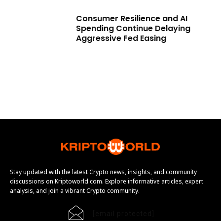
Consumer Resilience and AI
Spending Continue Delaying
Aggressive Fed Easing
Stay updated with the latest Crypto news, insights, and community
discussions on Kriptoworld.com. Explore informative articles, expert
analysis, and join a vibrant Crypto community.
[email protected]