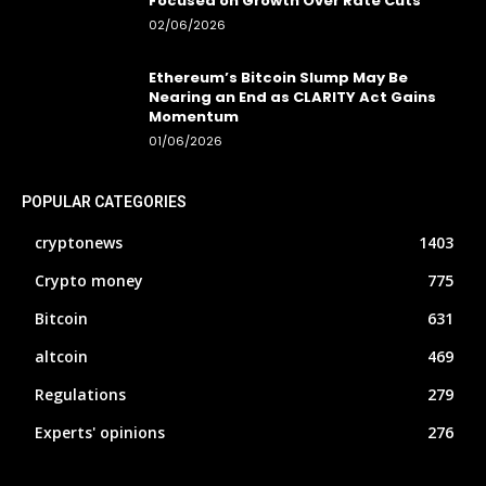
Focused on Growth Over Rate Cuts
02/06/2026
Ethereum’s Bitcoin Slump May Be
Nearing an End as CLARITY Act Gains
Momentum
01/06/2026
POPULAR CATEGORIES
cryptonews
1403
Crypto money
775
Bitcoin
631
altcoin
469
Regulations
279
Experts' opinions
276