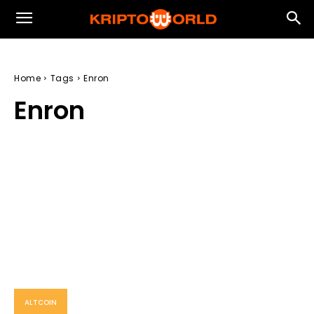
Home
Tags
Enron
Enron
ALTCOIN