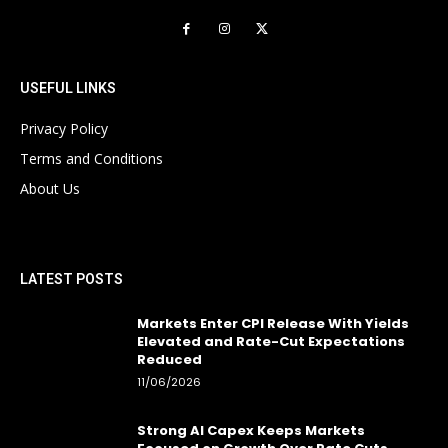
USEFUL LINKS
Privacy Policy
Terms and Conditions
About Us
LATEST POSTS
Markets Enter CPI Release With Yields
Elevated and Rate-Cut Expectations
Reduced
11/06/2026
Strong AI Capex Keeps Markets