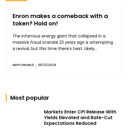
Enron makes a comeback with a
token? Hold on!
The infamous energy giant that collapsed in a
massive fraud scandal 23 years ago is attempting
a revival, but this time there’s twist. Likely...
KRIPTOWORLD
-
05/12/2024
Most popular
Markets Enter CPI Release With
Yields Elevated and Rate-Cut
Expectations Reduced