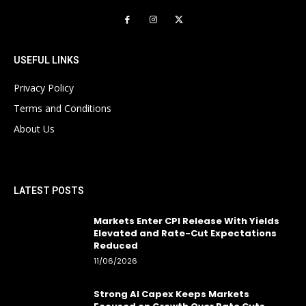
USEFUL LINKS
Privacy Policy
Terms and Conditions
About Us
LATEST POSTS
Markets Enter CPI Release With Yields
Elevated and Rate-Cut Expectations
Reduced
11/06/2026
Strong AI Capex Keeps Markets