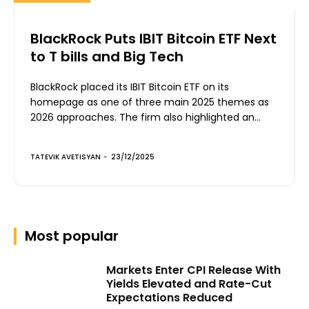
BlackRock Puts IBIT Bitcoin ETF Next
to T bills and Big Tech
BlackRock placed its IBIT Bitcoin ETF on its
homepage as one of three main 2025 themes as
2026 approaches. The firm also highlighted an...
TATEVIK AVETISYAN
-
23/12/2025
Most popular
Markets Enter CPI Release With
Yields Elevated and Rate-Cut
Expectations Reduced