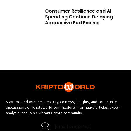
Consumer Resilience and AI
Spending Continue Delaying
Aggressive Fed Easing
Stay updated with the latest Crypto news, insights, and community
discussions on Kriptoworld.com. Explore informative articles, expert
analysis, and join a vibrant Crypto community.
[email protected]