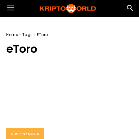
Home
Tags
EToro
eToro
COMPANY MOVES