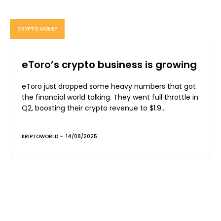
CRYPTO MONEY
eToro’s crypto business is growing
eToro just dropped some heavy numbers that got
the financial world talking. They went full throttle in
Q2, boosting their crypto revenue to $1.9...
KRIPTOWORLD
-
14/08/2025