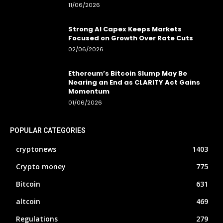
11/06/2026
Strong AI Capex Keeps Markets
Focused on Growth Over Rate Cuts
02/06/2026
Ethereum’s Bitcoin Slump May Be
Nearing an End as CLARITY Act Gains
Momentum
01/06/2026
POPULAR CATEGORIES
cryptonews
1403
Crypto money
775
Bitcoin
631
altcoin
469
Regulations
279