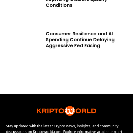
Conditions
Consumer Resilience and AI
Spending Continue Delaying
Aggressive Fed Easing
Stay updated with the latest Crypto news, insights, and community
discussions on Kriptoworld.com. Explore informative articles, expert