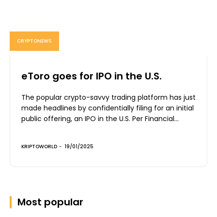
CRYPTONEWS
eToro goes for IPO in the U.S.
The popular crypto-savvy trading platform has just
made headlines by confidentially filing for an initial
public offering, an IPO in the U.S. Per Financial...
KRIPTOWORLD
-
19/01/2025
Most popular