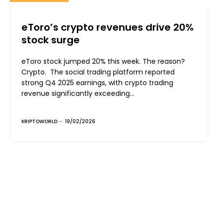
eToro’s crypto revenues drive 20%
stock surge
eToro stock jumped 20% this week. The reason?
Crypto. The social trading platform reported
strong Q4 2025 earnings, with crypto trading
revenue significantly exceeding...
KRIPTOWORLD
-
19/02/2026