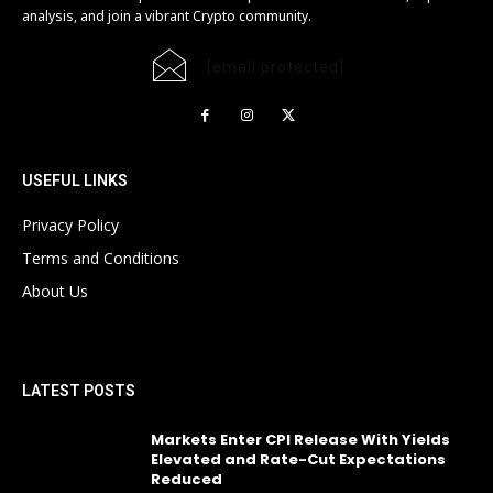
analysis, and join a vibrant Crypto community.
[email protected]
USEFUL LINKS
Privacy Policy
Terms and Conditions
About Us
LATEST POSTS
Markets Enter CPI Release With Yields
Elevated and Rate-Cut Expectations
Reduced