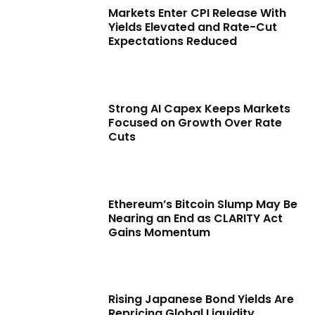
Markets Enter CPI Release With
Yields Elevated and Rate-Cut
Expectations Reduced
Strong AI Capex Keeps Markets
Focused on Growth Over Rate
Cuts
Ethereum’s Bitcoin Slump May Be
Nearing an End as CLARITY Act
Gains Momentum
Rising Japanese Bond Yields Are
Repricing Global Liquidity