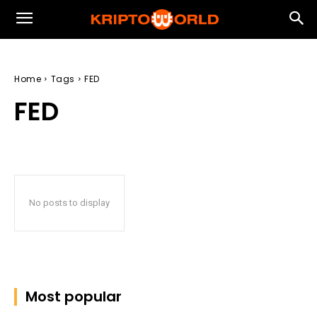
Home
Tags
FED
FED
No posts to display
Most popular