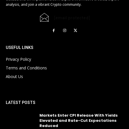
analysis, and join a vibrant Crypto community.
[email protected]
USEFUL LINKS
Privacy Policy
Terms and Conditions
About Us
LATEST POSTS
Markets Enter CPI Release With Yields
Elevated and Rate-Cut Expectations
Reduced