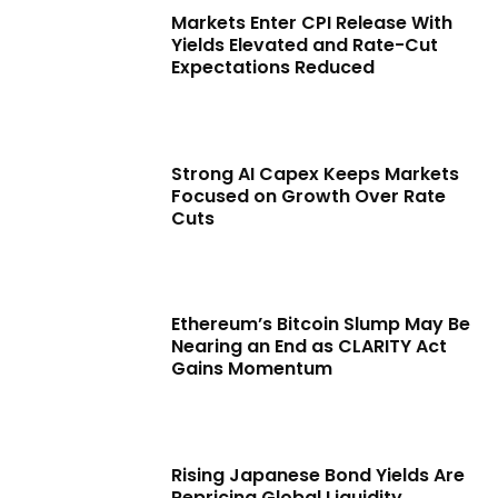
Markets Enter CPI Release With
Yields Elevated and Rate-Cut
Expectations Reduced
Strong AI Capex Keeps Markets
Focused on Growth Over Rate
Cuts
Ethereum’s Bitcoin Slump May Be
Nearing an End as CLARITY Act
Gains Momentum
Rising Japanese Bond Yields Are
Repricing Global Liquidity