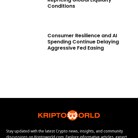
Conditions
Consumer Resilience and AI
Spending Continue Delaying
Aggressive Fed Easing
Stay updated with the latest Crypto news, insights, and community
discussions on Kriptoworld.com. Explore informative articles, expert