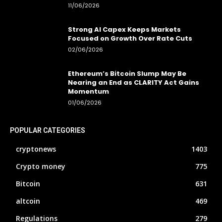
11/06/2026
Strong AI Capex Keeps Markets
Focused on Growth Over Rate Cuts
02/06/2026
Ethereum’s Bitcoin Slump May Be
Nearing an End as CLARITY Act Gains
Momentum
01/06/2026
POPULAR CATEGORIES
cryptonews
1403
Crypto money
775
Bitcoin
631
altcoin
469
Regulations
279