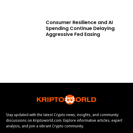
Consumer Resilience and AI
Spending Continue Delaying
Aggressive Fed Easing
Stay updated with the latest Crypto news, insights, and community
discussions on Kriptoworld.com. Explore informative articles, expert
analysis, and join a vibrant Crypto community.