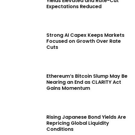
Yields Elevated and Rate-Cut
Expectations Reduced
Strong AI Capex Keeps Markets
Focused on Growth Over Rate
Cuts
Ethereum’s Bitcoin Slump May Be
Nearing an End as CLARITY Act
Gains Momentum
Rising Japanese Bond Yields Are
Repricing Global Liquidity
Conditions