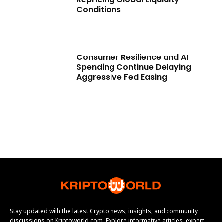
Conditions
Consumer Resilience and AI
Spending Continue Delaying
Aggressive Fed Easing
Stay updated with the latest Crypto news, insights, and community
discussions on Kriptoworld.com. Explore informative articles, expert