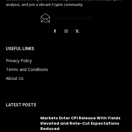
analysis, and join a vibrant Crypto community.
[email protected]
USEFUL LINKS
Privacy Policy
Terms and Conditions
About Us
LATEST POSTS
Markets Enter CPI Release With Yields
Elevated and Rate-Cut Expectations
Reduced