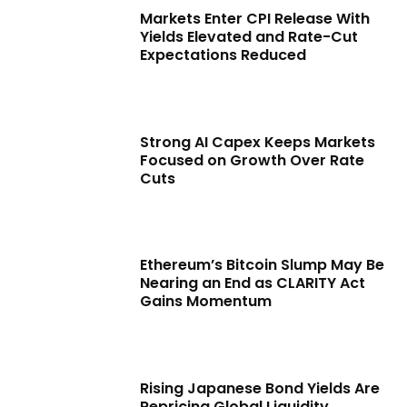
Markets Enter CPI Release With
Yields Elevated and Rate-Cut
Expectations Reduced
Strong AI Capex Keeps Markets
Focused on Growth Over Rate
Cuts
Ethereum’s Bitcoin Slump May Be
Nearing an End as CLARITY Act
Gains Momentum
Rising Japanese Bond Yields Are
Repricing Global Liquidity