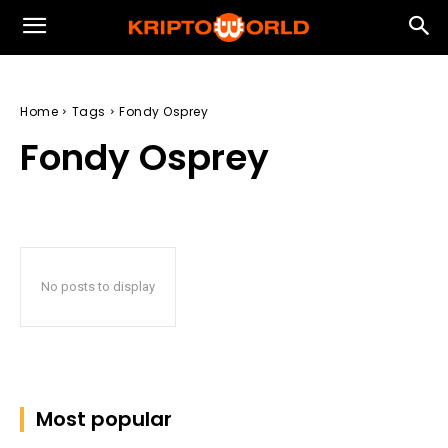
Home
Tags
Fondy Osprey
Fondy Osprey
No posts to display
Most popular