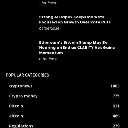
11/06/2026
Strong AI Capex Keeps Markets
Focused on Growth Over Rate Cuts
02/06/2026
Ethereum’s Bitcoin Slump May Be
Nearing an End as CLARITY Act Gains
Momentum
01/06/2026
POPULAR CATEGORIES
cryptonews
1403
Crypto money
775
Bitcoin
631
altcoin
469
Regulations
279