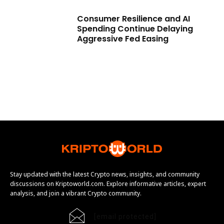
Consumer Resilience and AI
Spending Continue Delaying
Aggressive Fed Easing
Stay updated with the latest Crypto news, insights, and community
discussions on Kriptoworld.com. Explore informative articles, expert
analysis, and join a vibrant Crypto community.
[email protected]