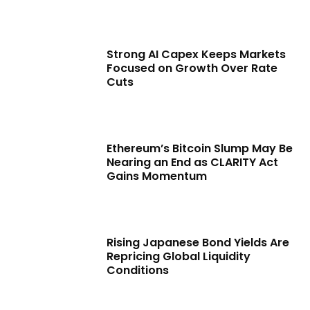
Strong AI Capex Keeps Markets
Focused on Growth Over Rate
Cuts
Ethereum’s Bitcoin Slump May Be
Nearing an End as CLARITY Act
Gains Momentum
Rising Japanese Bond Yields Are
Repricing Global Liquidity
Conditions