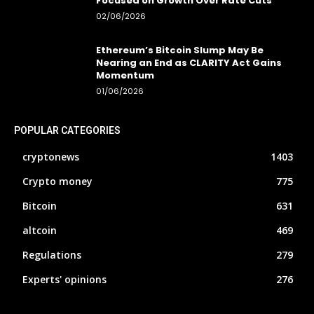
Focused on Growth Over Rate Cuts
02/06/2026
Ethereum’s Bitcoin Slump May Be
Nearing an End as CLARITY Act Gains
Momentum
01/06/2026
POPULAR CATEGORIES
cryptonews
1403
Crypto money
775
Bitcoin
631
altcoin
469
Regulations
279
Experts' opinions
276