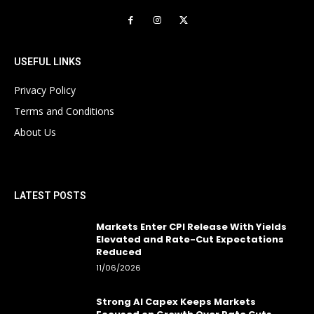
USEFUL LINKS
Privacy Policy
Terms and Conditions
About Us
LATEST POSTS
Markets Enter CPI Release With Yields
Elevated and Rate-Cut Expectations
Reduced
11/06/2026
Strong AI Capex Keeps Markets