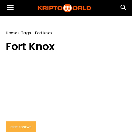
Home
Tags
Fort Knox
Fort Knox
CRYPTONEWS