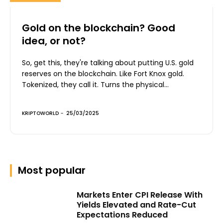
Gold on the blockchain? Good
idea, or not?
So, get this, they're talking about putting U.S. gold
reserves on the blockchain. Like Fort Knox gold.
Tokenized, they call it. Turns the physical...
KRIPTOWORLD
-
25/03/2025
Most popular
Markets Enter CPI Release With
Yields Elevated and Rate-Cut
Expectations Reduced