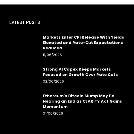
LATEST POSTS
Markets Enter CPI Release With Yields
Elevated and Rate-Cut Expectations
Reduced
11/06/2026
Strong AI Capex Keeps Markets
Focused on Growth Over Rate Cuts
02/06/2026
Ethereum’s Bitcoin Slump May Be
Nearing an End as CLARITY Act Gains
Momentum
01/06/2026