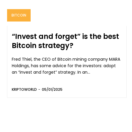
BITCOIN
“Invest and forget” is the best
Bitcoin strategy?
Fred Thiel, the CEO of Bitcoin mining company MARA
Holdings, has some advice for the investors: adopt
an “invest and forget” strategy. In an...
KRIPTOWORLD
-
05/01/2025