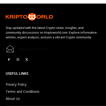
Stay updated with the latest Crypto news, insights, and
community discussions on Kriptoworld.com. Explore informative
articles, expert analysis, and join a vibrant Crypto community.
[email protected]
USEFUL LINKS
Privacy Policy
Terms and Conditions
About Us