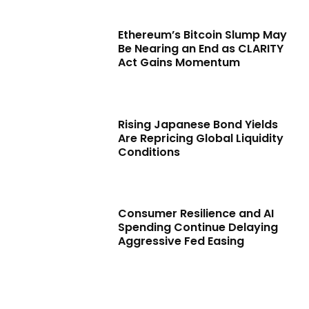
Ethereum’s Bitcoin Slump May
Be Nearing an End as CLARITY
Act Gains Momentum
Rising Japanese Bond Yields
Are Repricing Global Liquidity
Conditions
Consumer Resilience and AI
Spending Continue Delaying
Aggressive Fed Easing