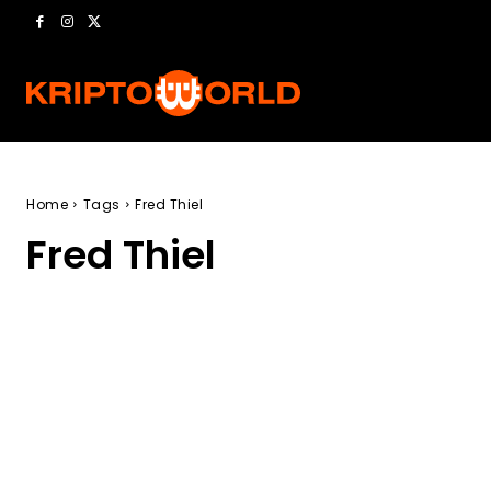
Home
Tags
Fred Thiel
Fred Thiel