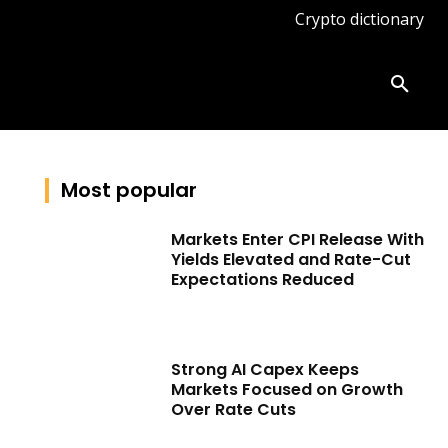
Crypto dictionary
ates
Knowledge base
More
Most popular
Markets Enter CPI Release With
Yields Elevated and Rate-Cut
Expectations Reduced
Strong AI Capex Keeps
Markets Focused on Growth
Over Rate Cuts