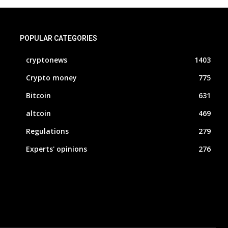
POPULAR CATEGORIES
cryptonews
1403
Crypto money
775
Bitcoin
631
altcoin
469
Regulations
279
Experts' opinions
276