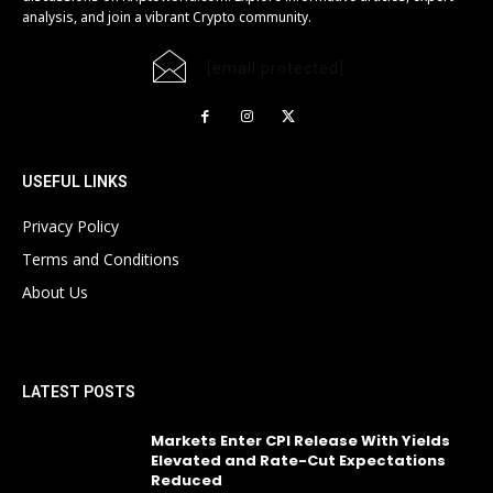
analysis, and join a vibrant Crypto community.
[email protected]
USEFUL LINKS
Privacy Policy
Terms and Conditions
About Us
LATEST POSTS
Markets Enter CPI Release With Yields
Elevated and Rate-Cut Expectations
Reduced