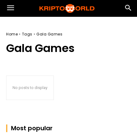
Home
Tags
Gala Games
Gala Games
No posts to display
Most popular