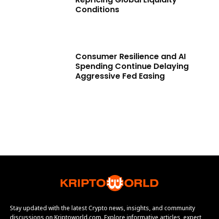
Conditions
Consumer Resilience and AI
Spending Continue Delaying
Aggressive Fed Easing
Stay updated with the latest Crypto news, insights, and community
discussions on Kriptoworld.com. Explore informative articles, expert