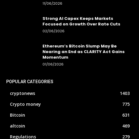
11/06/2026
Strong AI Capex Keeps Markets
Focused on Growth Over Rate Cuts
02/06/2026
Ethereum’s Bitcoin Slump May Be
Nearing an End as CLARITY Act Gains
Momentum
01/06/2026
POPULAR CATEGORIES
cryptonews
1403
Crypto money
775
Bitcoin
631
altcoin
469
Regulations
279