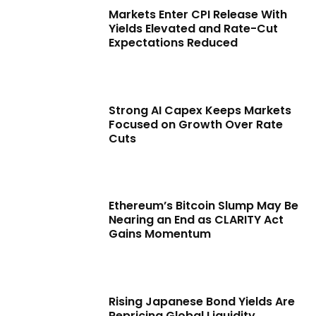
Markets Enter CPI Release With
Yields Elevated and Rate-Cut
Expectations Reduced
Strong AI Capex Keeps Markets
Focused on Growth Over Rate
Cuts
Ethereum’s Bitcoin Slump May Be
Nearing an End as CLARITY Act
Gains Momentum
Rising Japanese Bond Yields Are
Repricing Global Liquidity