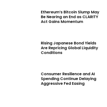
Ethereum’s Bitcoin Slump May
Be Nearing an End as CLARITY
Act Gains Momentum
Rising Japanese Bond Yields
Are Repricing Global Liquidity
Conditions
Consumer Resilience and AI
Spending Continue Delaying
Aggressive Fed Easing