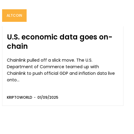
ALTCOIN
U.S. economic data goes on-
chain
Chainlink pulled off a slick move. The U.S.
Department of Commerce teamed up with
Chainlink to push official GDP and inflation data live
onto...
KRIPTOWORLD
-
01/09/2025