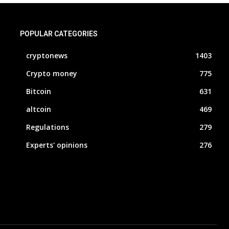
POPULAR CATEGORIES
cryptonews
1403
Crypto money
775
Bitcoin
631
altcoin
469
Regulations
279
Experts' opinions
276