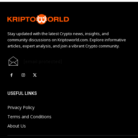
Stay updated with the latest Crypto news, insights, and
community discussions on Kriptoworld.com. Explore informative
articles, expert analysis, and join a vibrant Crypto community.
[email protected]
USEFUL LINKS
Privacy Policy
Terms and Conditions
About Us