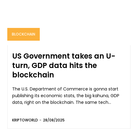
BLOCKCHAIN
US Government takes an U-
turn, GDP data hits the
blockchain
The U.S. Department of Commerce is gonna start
publishing its economic stats, the big kahuna, GDP
data, right on the blockchain. The same tech...
KRIPTOWORLD
-
28/08/2025