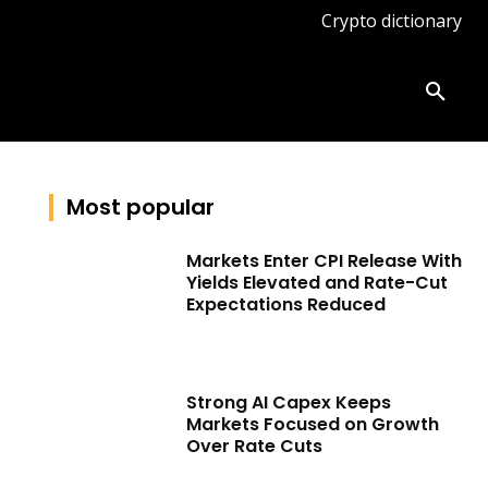
Crypto dictionary
ates
Knowledge base
More
Most popular
Markets Enter CPI Release With
Yields Elevated and Rate-Cut
Expectations Reduced
Strong AI Capex Keeps
Markets Focused on Growth
Over Rate Cuts