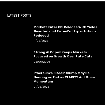
LATEST POSTS
Markets Enter CPI Release With Yields
Elevated and Rate-Cut Expectations
Reduced
11/06/2026
Strong AI Capex Keeps Markets
Focused on Growth Over Rate Cuts
02/06/2026
Ethereum’s Bitcoin Slump May Be
Nearing an End as CLARITY Act Gains
Momentum
01/06/2026