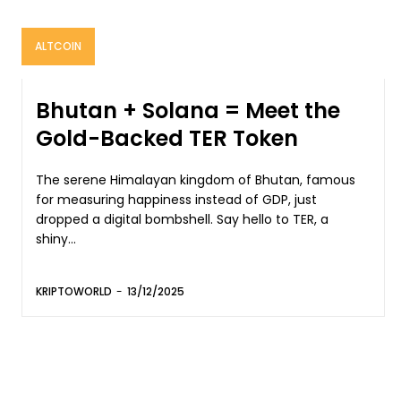
ALTCOIN
Bhutan + Solana = Meet the
Gold-Backed TER Token
The serene Himalayan kingdom of Bhutan, famous
for measuring happiness instead of GDP, just
dropped a digital bombshell. Say hello to TER, a
shiny...
KRIPTOWORLD
-
13/12/2025