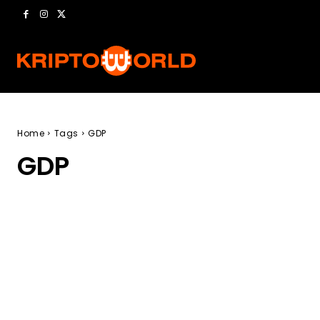
Home
Tags
GDP
GDP