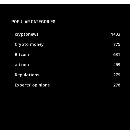
POPULAR CATEGORIES
cryptonews
1403
Crypto money
775
Bitcoin
631
altcoin
469
Regulations
279
Experts' opinions
276