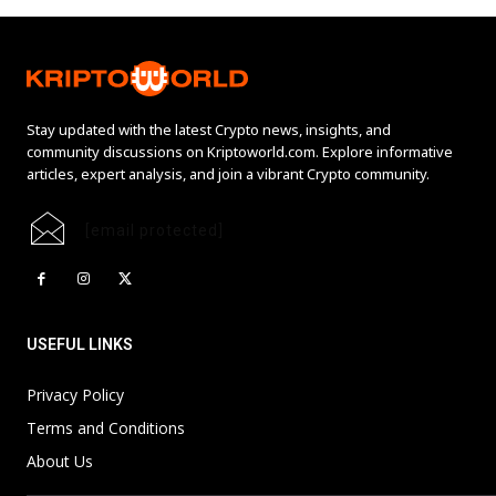
Stay updated with the latest Crypto news, insights, and
community discussions on Kriptoworld.com. Explore informative
articles, expert analysis, and join a vibrant Crypto community.
[email protected]
USEFUL LINKS
Privacy Policy
Terms and Conditions
About Us