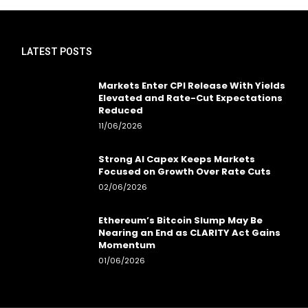
LATEST POSTS
Markets Enter CPI Release With Yields
Elevated and Rate-Cut Expectations
Reduced
11/06/2026
Strong AI Capex Keeps Markets
Focused on Growth Over Rate Cuts
02/06/2026
Ethereum’s Bitcoin Slump May Be
Nearing an End as CLARITY Act Gains
Momentum
01/06/2026