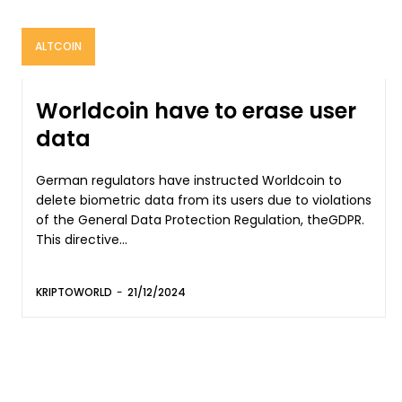
ALTCOIN
Worldcoin have to erase user
data
German regulators have instructed Worldcoin to
delete biometric data from its users due to violations
of the General Data Protection Regulation, theGDPR.
This directive...
KRIPTOWORLD
-
21/12/2024