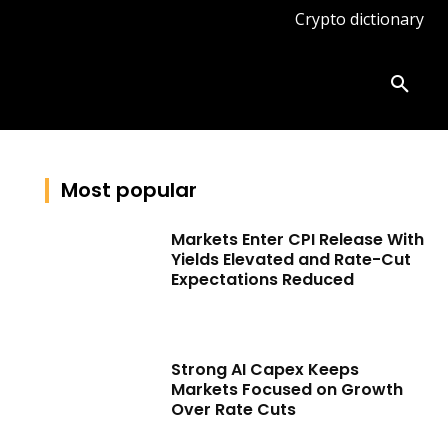
Crypto dictionary
ates
Knowledge base
More
Most popular
Markets Enter CPI Release With
Yields Elevated and Rate-Cut
Expectations Reduced
Strong AI Capex Keeps
Markets Focused on Growth
Over Rate Cuts