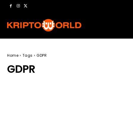
Home
Tags
GDPR
GDPR