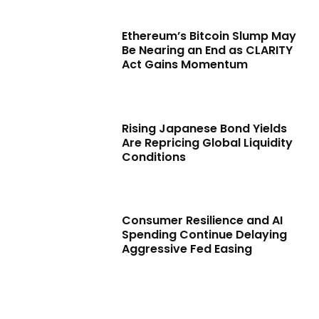
Ethereum’s Bitcoin Slump May
Be Nearing an End as CLARITY
Act Gains Momentum
Rising Japanese Bond Yields
Are Repricing Global Liquidity
Conditions
Consumer Resilience and AI
Spending Continue Delaying
Aggressive Fed Easing