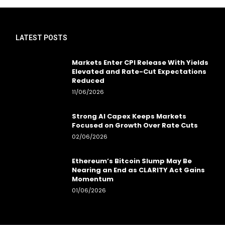
LATEST POSTS
Markets Enter CPI Release With Yields
Elevated and Rate-Cut Expectations
Reduced
11/06/2026
Strong AI Capex Keeps Markets
Focused on Growth Over Rate Cuts
02/06/2026
Ethereum’s Bitcoin Slump May Be
Nearing an End as CLARITY Act Gains
Momentum
01/06/2026