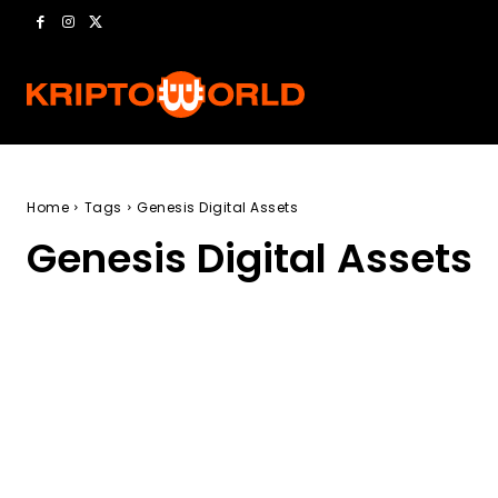
Home
Tags
Genesis Digital Assets
Genesis Digital Assets