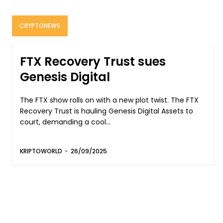
CRYPTONEWS
FTX Recovery Trust sues
Genesis Digital
The FTX show rolls on with a new plot twist. The FTX
Recovery Trust is hauling Genesis Digital Assets to
court, demanding a cool...
KRIPTOWORLD
-
26/09/2025