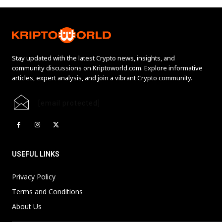
Stay updated with the latest Crypto news, insights, and
community discussions on Kriptoworld.com. Explore informative
articles, expert analysis, and join a vibrant Crypto community.
[email protected]
USEFUL LINKS
Privacy Policy
Terms and Conditions
About Us