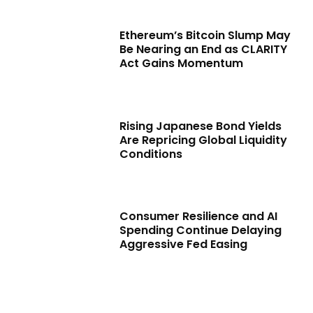
Ethereum’s Bitcoin Slump May
Be Nearing an End as CLARITY
Act Gains Momentum
Rising Japanese Bond Yields
Are Repricing Global Liquidity
Conditions
Consumer Resilience and AI
Spending Continue Delaying
Aggressive Fed Easing