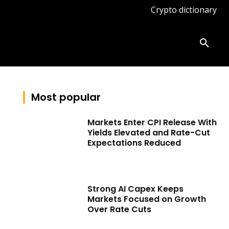
Crypto dictionary
ates
Knowledge base
More
Most popular
Markets Enter CPI Release With
Yields Elevated and Rate-Cut
Expectations Reduced
Strong AI Capex Keeps
Markets Focused on Growth
Over Rate Cuts