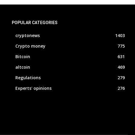
POPULAR CATEGORIES
cryptonews
1403
Crypto money
775
Bitcoin
631
altcoin
469
Regulations
279
Experts' opinions
276