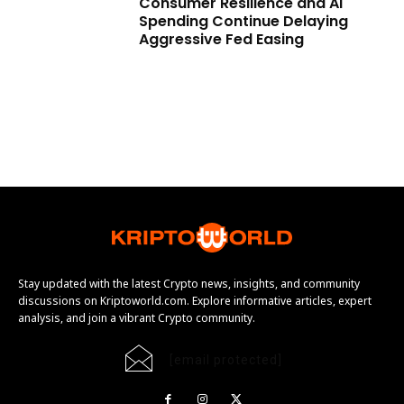
Consumer Resilience and AI
Spending Continue Delaying
Aggressive Fed Easing
Stay updated with the latest Crypto news, insights, and community
discussions on Kriptoworld.com. Explore informative articles, expert
analysis, and join a vibrant Crypto community.
[email protected]