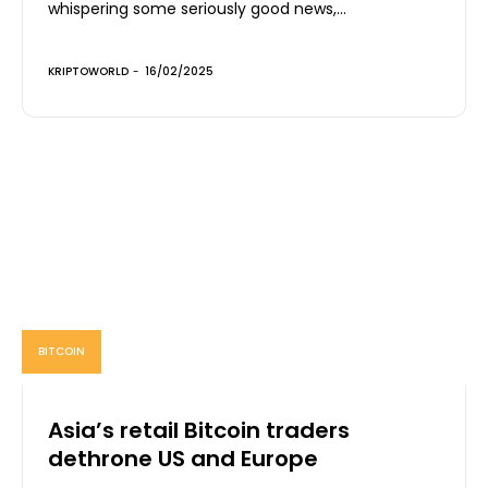
whispering some seriously good news,...
KRIPTOWORLD
-
16/02/2025
BITCOIN
Asia’s retail Bitcoin traders
dethrone US and Europe