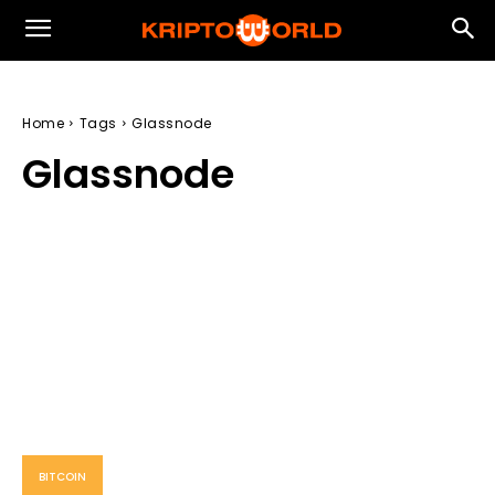
Home
Tags
Glassnode
Glassnode
BITCOIN