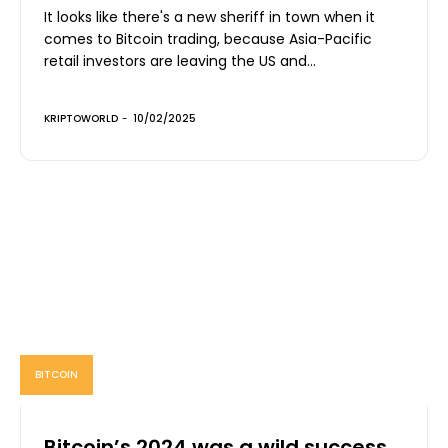
It looks like there's a new sheriff in town when it
comes to Bitcoin trading, because Asia-Pacific
retail investors are leaving the US and...
KRIPTOWORLD
-
10/02/2025
BITCOIN
Bitcoin’s 2024 was a wild success,