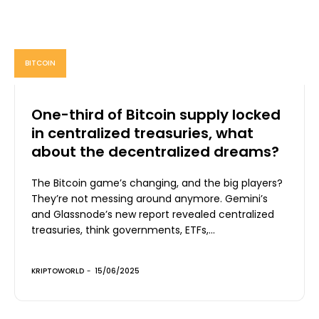
BITCOIN
One-third of Bitcoin supply locked
in centralized treasuries, what
about the decentralized dreams?
The Bitcoin game’s changing, and the big players?
They’re not messing around anymore. Gemini’s
and Glassnode’s new report revealed centralized
treasuries, think governments, ETFs,...
KRIPTOWORLD
-
15/06/2025