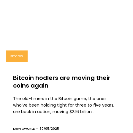
BITCOIN
Bitcoin hodlers are moving their
coins again
The old-timers in the Bitcoin game, the ones
who’ve been holding tight for three to five years,
are back in action, moving $2.16 billion...
KRIPTOWORLD
-
30/05/2025