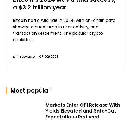
a $3.2 trillion year
Bitcoin had a wild ride in 2024, with on-chain data
showing a huge jump in user activity, and
transaction settlement. The popular crypto
analytics...
KRIPTOWORLD
-
07/02/2025
Most popular
Markets Enter CPI Release With
Yields Elevated and Rate-Cut
Expectations Reduced