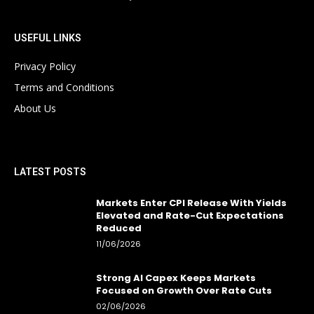
USEFUL LINKS
Privacy Policy
Terms and Conditions
About Us
LATEST POSTS
Markets Enter CPI Release With Yields
Elevated and Rate-Cut Expectations
Reduced
11/06/2026
Strong AI Capex Keeps Markets
Focused on Growth Over Rate Cuts
02/06/2026