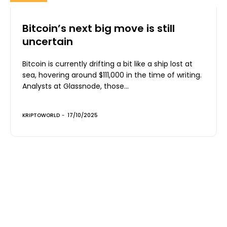
Bitcoin’s next big move is still
uncertain
Bitcoin is currently drifting a bit like a ship lost at
sea, hovering around $111,000 in the time of writing.
Analysts at Glassnode, those...
KRIPTOWORLD
-
17/10/2025