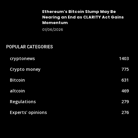
Ethereum’s Bitcoin Slump May Be
Nearing an End as CLARITY Act Gains
Momentum
01/06/2026
POPULAR CATEGORIES
cryptonews
1403
Crypto money
775
Bitcoin
631
altcoin
469
Regulations
279
Experts' opinions
276