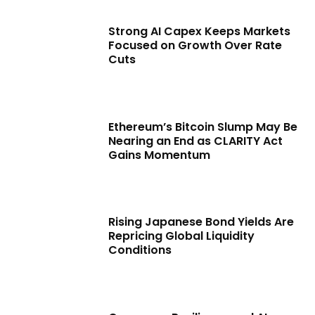
Strong AI Capex Keeps Markets
Focused on Growth Over Rate
Cuts
Ethereum’s Bitcoin Slump May Be
Nearing an End as CLARITY Act
Gains Momentum
Rising Japanese Bond Yields Are
Repricing Global Liquidity
Conditions