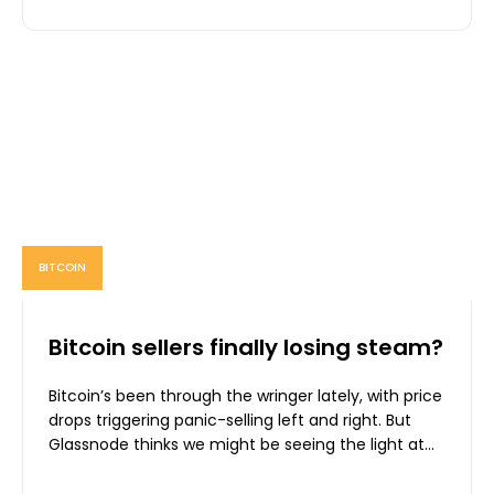
BITCOIN
Bitcoin sellers finally losing steam?
Bitcoin’s been through the wringer lately, with price
drops triggering panic-selling left and right. But
Glassnode thinks we might be seeing the light at...