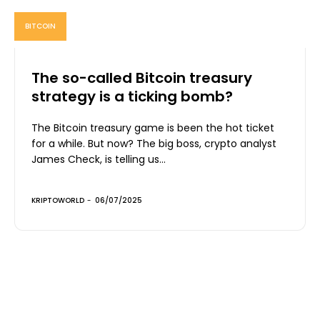
BITCOIN
The so-called Bitcoin treasury
strategy is a ticking bomb?
The Bitcoin treasury game is been the hot ticket
for a while. But now? The big boss, crypto analyst
James Check, is telling us...
KRIPTOWORLD
-
06/07/2025