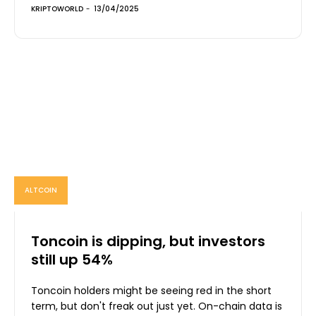
KRIPTOWORLD
-
13/04/2025
ALTCOIN
Toncoin is dipping, but investors
still up 54%
Toncoin holders might be seeing red in the short
term, but don't freak out just yet. On-chain data is