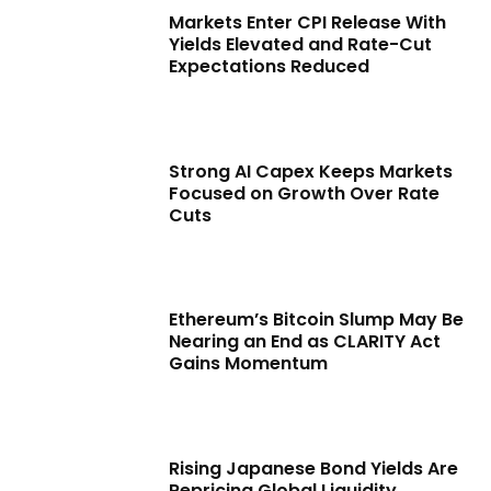
Markets Enter CPI Release With
Yields Elevated and Rate-Cut
Expectations Reduced
Strong AI Capex Keeps Markets
Focused on Growth Over Rate
Cuts
Ethereum’s Bitcoin Slump May Be
Nearing an End as CLARITY Act
Gains Momentum
Rising Japanese Bond Yields Are
Repricing Global Liquidity