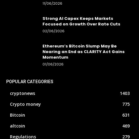
11/06/2026
Strong AI Capex Keeps Markets
Focused on Growth Over Rate Cuts
02/06/2026
Ethereum’s Bitcoin Slump May Be
Nearing an End as CLARITY Act Gains
Momentum
01/06/2026
POPULAR CATEGORIES
cryptonews
1403
Crypto money
775
Bitcoin
631
altcoin
469
Regulations
279