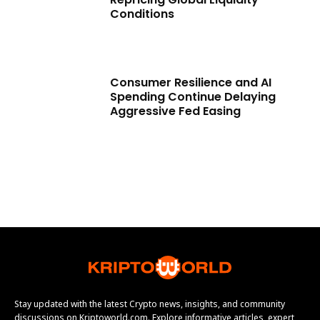
Conditions
Consumer Resilience and AI
Spending Continue Delaying
Aggressive Fed Easing
Stay updated with the latest Crypto news, insights, and community
discussions on Kriptoworld.com. Explore informative articles, expert