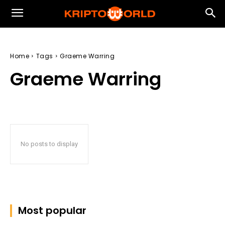
Home
Tags
Graeme Warring
Graeme Warring
No posts to display
Most popular