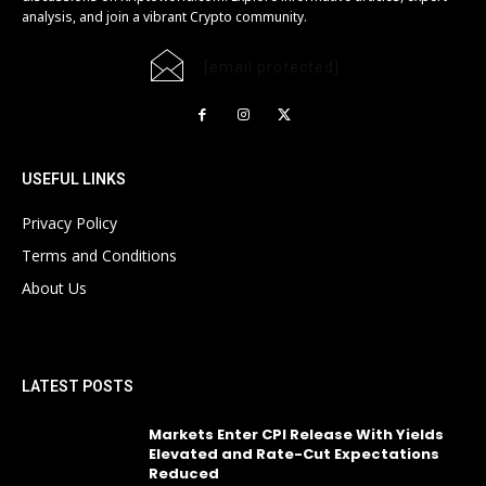
analysis, and join a vibrant Crypto community.
[email protected]
USEFUL LINKS
Privacy Policy
Terms and Conditions
About Us
LATEST POSTS
Markets Enter CPI Release With Yields
Elevated and Rate-Cut Expectations
Reduced