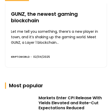
GUNZ, the newest gaming
blockchain
Let me tell you something, there’s a new player in
town, and it’s shaking up the gaming world. Meet
GUNZ, a Layer 1 blockchain...
KRIPTOWORLD
-
02/04/2025
Most popular
Markets Enter CPI Release With
Yields Elevated and Rate-Cut
Expectations Reduced