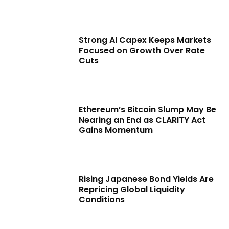
Strong AI Capex Keeps Markets
Focused on Growth Over Rate
Cuts
Ethereum’s Bitcoin Slump May Be
Nearing an End as CLARITY Act
Gains Momentum
Rising Japanese Bond Yields Are
Repricing Global Liquidity
Conditions