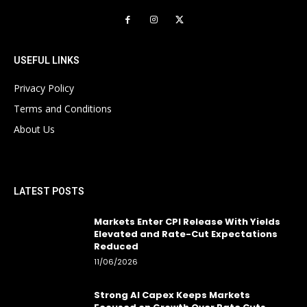
USEFUL LINKS
Privacy Policy
Terms and Conditions
About Us
LATEST POSTS
Markets Enter CPI Release With Yields
Elevated and Rate-Cut Expectations
Reduced
11/06/2026
Strong AI Capex Keeps Markets