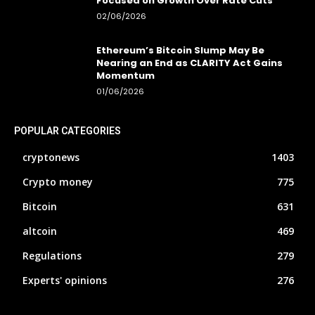
Focused on Growth Over Rate Cuts
02/06/2026
Ethereum’s Bitcoin Slump May Be
Nearing an End as CLARITY Act Gains
Momentum
01/06/2026
POPULAR CATEGORIES
cryptonews
1403
Crypto money
775
Bitcoin
631
altcoin
469
Regulations
279
Experts' opinions
276