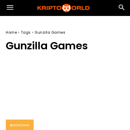
Home
Tags
Gunzilla Games
Gunzilla Games
BLOCKCHAIN