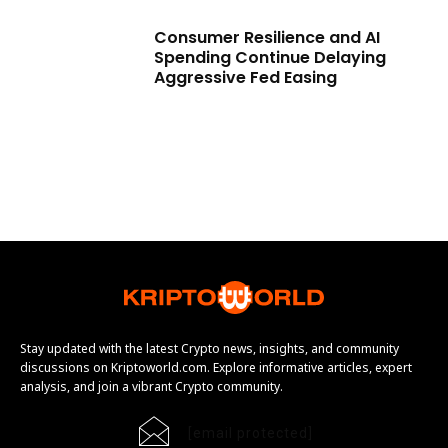
Consumer Resilience and AI
Spending Continue Delaying
Aggressive Fed Easing
Stay updated with the latest Crypto news, insights, and community
discussions on Kriptoworld.com. Explore informative articles, expert
analysis, and join a vibrant Crypto community.
[email protected]