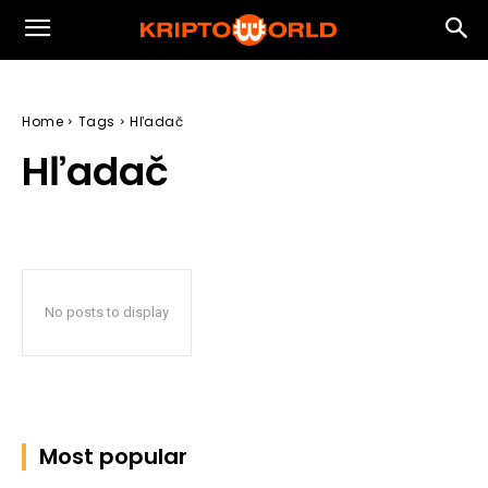
Home
Tags
Hľadač
Hľadač
No posts to display
Most popular