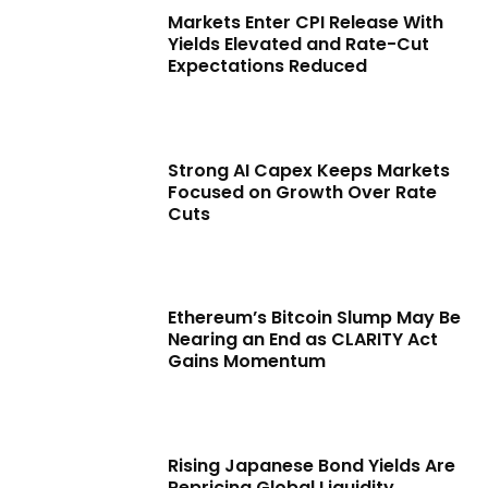
Markets Enter CPI Release With
Yields Elevated and Rate-Cut
Expectations Reduced
Strong AI Capex Keeps Markets
Focused on Growth Over Rate
Cuts
Ethereum’s Bitcoin Slump May Be
Nearing an End as CLARITY Act
Gains Momentum
Rising Japanese Bond Yields Are
Repricing Global Liquidity