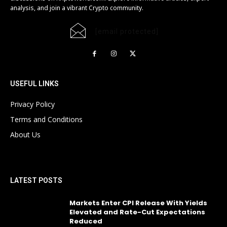
analysis, and join a vibrant Crypto community.
[email protected]
USEFUL LINKS
Privacy Policy
Terms and Conditions
About Us
LATEST POSTS
Markets Enter CPI Release With Yields
Elevated and Rate-Cut Expectations
Reduced