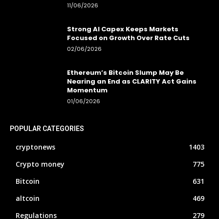
11/06/2026
Strong AI Capex Keeps Markets
Focused on Growth Over Rate Cuts
02/06/2026
Ethereum’s Bitcoin Slump May Be
Nearing an End as CLARITY Act Gains
Momentum
01/06/2026
POPULAR CATEGORIES
cryptonews
1403
Crypto money
775
Bitcoin
631
altcoin
469
Regulations
279