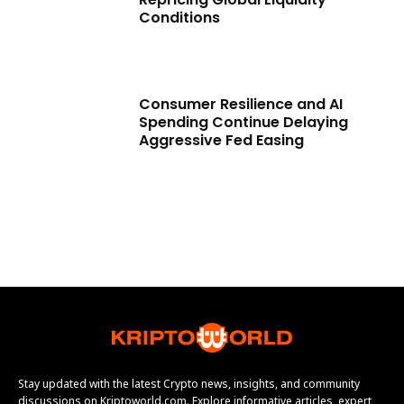
Conditions
Consumer Resilience and AI
Spending Continue Delaying
Aggressive Fed Easing
Stay updated with the latest Crypto news, insights, and community
discussions on Kriptoworld.com. Explore informative articles, expert