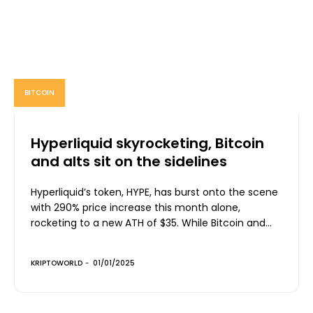
BITCOIN
Hyperliquid skyrocketing, Bitcoin
and alts sit on the sidelines
Hyperliquid’s token, HYPE, has burst onto the scene
with 290% price increase this month alone,
rocketing to a new ATH of $35. While Bitcoin and...
KRIPTOWORLD
-
01/01/2025