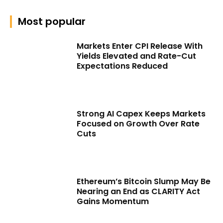
Most popular
Markets Enter CPI Release With
Yields Elevated and Rate-Cut
Expectations Reduced
Strong AI Capex Keeps Markets
Focused on Growth Over Rate
Cuts
Ethereum’s Bitcoin Slump May Be
Nearing an End as CLARITY Act
Gains Momentum