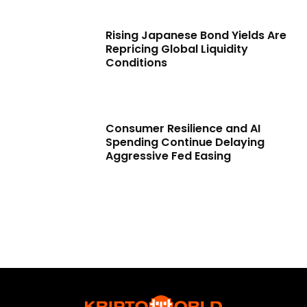
Rising Japanese Bond Yields Are
Repricing Global Liquidity
Conditions
Consumer Resilience and AI
Spending Continue Delaying
Aggressive Fed Easing