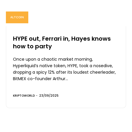
ALTCOIN
HYPE out, Ferrari in, Hayes knows
how to party
Once upon a chaotic market morning,
Hyperliquid’s native token, HYPE, took a nosedive,
dropping a spicy 12% after its loudest cheerleader,
BitMEX co-founder Arthur...
KRIPTOWORLD
-
23/09/2025