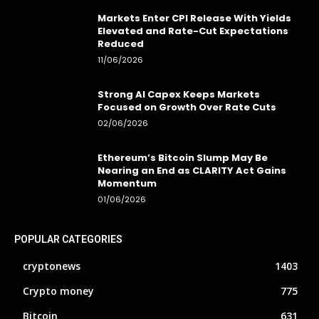
Markets Enter CPI Release With Yields
Elevated and Rate-Cut Expectations
Reduced
11/06/2026
Strong AI Capex Keeps Markets
Focused on Growth Over Rate Cuts
02/06/2026
Ethereum’s Bitcoin Slump May Be
Nearing an End as CLARITY Act Gains
Momentum
01/06/2026
POPULAR CATEGORIES
cryptonews
1403
Crypto money
775
Bitcoin
631