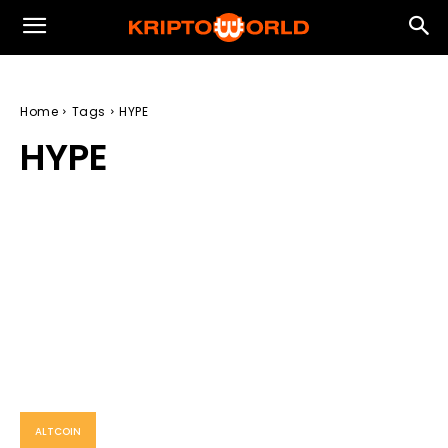
Home
Tags
HYPE
HYPE
ALTCOIN