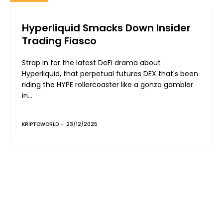
Hyperliquid Smacks Down Insider
Trading Fiasco
Strap in for the latest DeFi drama about
Hyperliquid, that perpetual futures DEX that's been
riding the HYPE rollercoaster like a gonzo gambler
in...
KRIPTOWORLD
-
23/12/2025