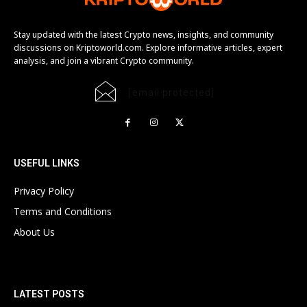
Stay updated with the latest Crypto news, insights, and community
discussions on Kriptoworld.com. Explore informative articles, expert
analysis, and join a vibrant Crypto community.
[email protected]
USEFUL LINKS
Privacy Policy
Terms and Conditions
About Us
LATEST POSTS