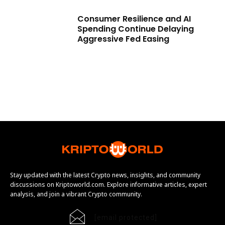
Consumer Resilience and AI
Spending Continue Delaying
Aggressive Fed Easing
Stay updated with the latest Crypto news, insights, and community
discussions on Kriptoworld.com. Explore informative articles, expert
analysis, and join a vibrant Crypto community.
[email protected]