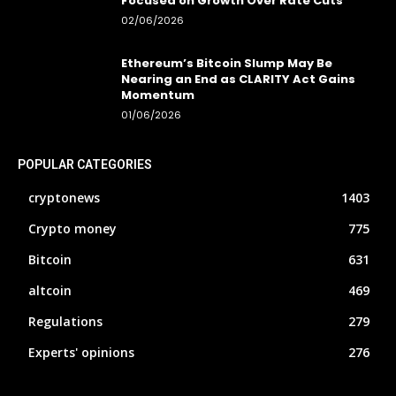
Focused on Growth Over Rate Cuts
02/06/2026
Ethereum’s Bitcoin Slump May Be
Nearing an End as CLARITY Act Gains
Momentum
01/06/2026
POPULAR CATEGORIES
cryptonews
1403
Crypto money
775
Bitcoin
631
altcoin
469
Regulations
279
Experts' opinions
276