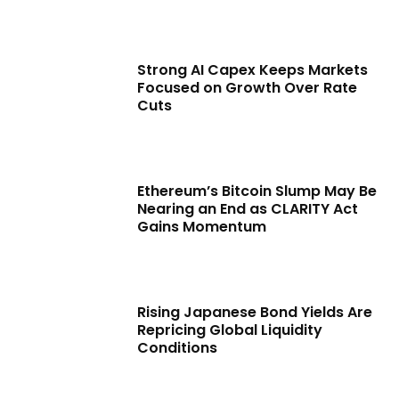
Strong AI Capex Keeps Markets
Focused on Growth Over Rate
Cuts
Ethereum’s Bitcoin Slump May Be
Nearing an End as CLARITY Act
Gains Momentum
Rising Japanese Bond Yields Are
Repricing Global Liquidity
Conditions