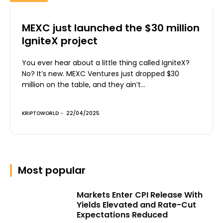
MEXC just launched the $30 million
IgniteX project
You ever hear about a little thing called IgniteX?
No? It’s new. MEXC Ventures just dropped $30
million on the table, and they ain’t...
KRIPTOWORLD
-
22/04/2025
Most popular
Markets Enter CPI Release With
Yields Elevated and Rate-Cut
Expectations Reduced