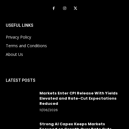
USEFUL LINKS
Privacy Policy
Terms and Conditions
About Us
LATEST POSTS
Markets Enter CPI Release With Yields
Elevated and Rate-Cut Expectations
Reduced
11/06/2026
Strong AI Capex Keeps Markets