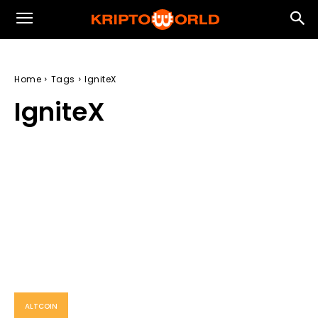
Home
Tags
IgniteX
IgniteX
ALTCOIN