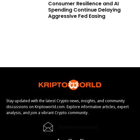
Consumer Resilience and AI
Spending Continue Delaying
Aggressive Fed Easing
Stay updated with the latest Crypto news, insights, and community
discussions on Kriptoworld.com. Explore informative articles, expert
analysis, and join a vibrant Crypto community.
[email protected]