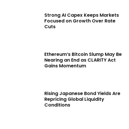
Strong AI Capex Keeps Markets
Focused on Growth Over Rate
Cuts
Ethereum’s Bitcoin Slump May Be
Nearing an End as CLARITY Act
Gains Momentum
Rising Japanese Bond Yields Are
Repricing Global Liquidity
Conditions