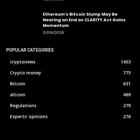
Ethereum’s Bitcoin Slump May Be
Nearing an End as CLARITY Act Gains
Momentum
01/06/2026
POPULAR CATEGORIES
cryptonews
1403
Crypto money
775
Bitcoin
631
altcoin
469
Regulations
279
Experts' opinions
276