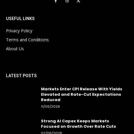
USEFUL LINKS
Privacy Policy
Terms and Conditions
About Us
LATEST POSTS
Markets Enter CPI Release With Yields
Elevated and Rate-Cut Expectations
Reduced
11/06/2026
Strong AI Capex Keeps Markets
Focused on Growth Over Rate Cuts
02/06/2026