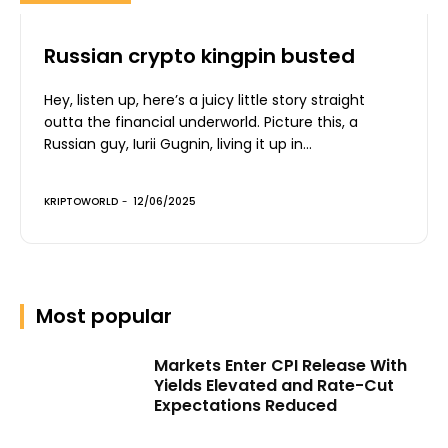
Russian crypto kingpin busted
Hey, listen up, here’s a juicy little story straight
outta the financial underworld. Picture this, a
Russian guy, Iurii Gugnin, living it up in...
KRIPTOWORLD
-
12/06/2025
Most popular
Markets Enter CPI Release With
Yields Elevated and Rate-Cut
Expectations Reduced