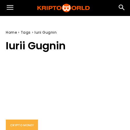
Home
Tags
Iurii Gugnin
Iurii Gugnin
CRYPTO MONEY