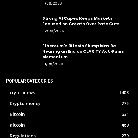
11/06/2026
Strong AI Capex Keeps Markets
Focused on Growth Over Rate Cuts
02/06/2026
Ethereum’s Bitcoin Slump May Be
Nearing an End as CLARITY Act Gains
Momentum
01/06/2026
POPULAR CATEGORIES
cryptonews
1403
Crypto money
775
Bitcoin
631
altcoin
469
Regulations
279