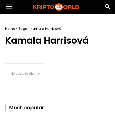
Home
Tags
Kamala Harrisová
Kamala Harrisová
No posts to display
Most popular