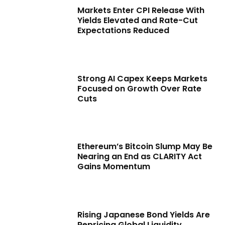
Markets Enter CPI Release With
Yields Elevated and Rate-Cut
Expectations Reduced
Strong AI Capex Keeps Markets
Focused on Growth Over Rate
Cuts
Ethereum’s Bitcoin Slump May Be
Nearing an End as CLARITY Act
Gains Momentum
Rising Japanese Bond Yields Are
Repricing Global Liquidity