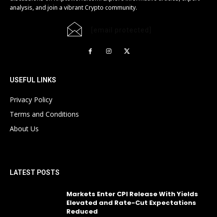
analysis, and join a vibrant Crypto community.
[email protected]
USEFUL LINKS
Privacy Policy
Terms and Conditions
About Us
LATEST POSTS
Markets Enter CPI Release With Yields
Elevated and Rate-Cut Expectations
Reduced