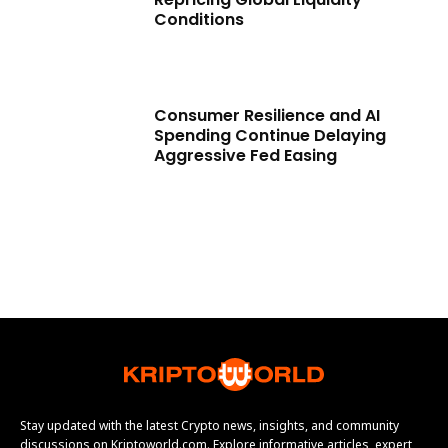
Conditions
Consumer Resilience and AI
Spending Continue Delaying
Aggressive Fed Easing
Stay updated with the latest Crypto news, insights, and community
discussions on Kriptoworld.com. Explore informative articles, expert