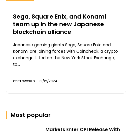
Sega, Square Enix, and Konami
team up in the new Japanese
blockchain alliance
Japanese gaming giants Sega, Square Enix, and
Konami are joining forces with Coincheck, a crypto
exchange listed on the New York Stock Exchange,
to...
KRIPTOWORLD
-
19/12/2024
Most popular
Markets Enter CPI Release With