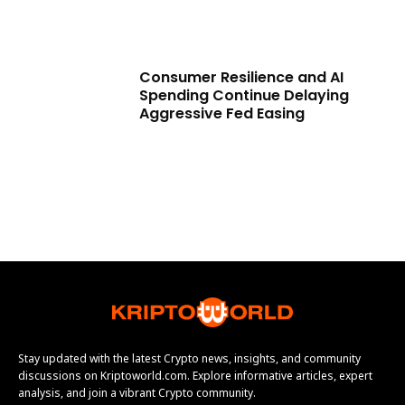
Consumer Resilience and AI
Spending Continue Delaying
Aggressive Fed Easing
Stay updated with the latest Crypto news, insights, and community
discussions on Kriptoworld.com. Explore informative articles, expert
analysis, and join a vibrant Crypto community.