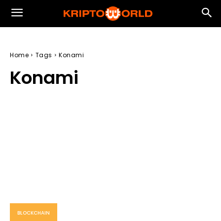
Home
Tags
Konami
Konami
BLOCKCHAIN