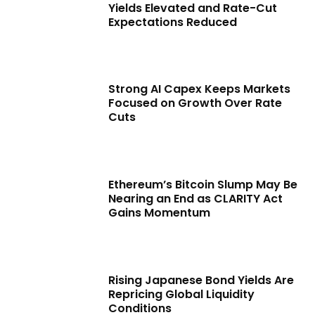
Yields Elevated and Rate-Cut
Expectations Reduced
Strong AI Capex Keeps Markets
Focused on Growth Over Rate
Cuts
Ethereum’s Bitcoin Slump May Be
Nearing an End as CLARITY Act
Gains Momentum
Rising Japanese Bond Yields Are
Repricing Global Liquidity
Conditions