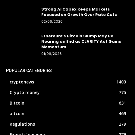
Strong AI Capex Keeps Markets
Focused on Growth Over Rate Cuts
02/06/2026
Ethereum’s Bitcoin Slump May Be
Nearing an End as CLARITY Act Gains
Momentum
01/06/2026
POPULAR CATEGORIES
cryptonews
1403
Crypto money
775
Bitcoin
631
altcoin
469
Regulations
279
Experts' opinions
276