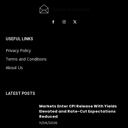
[email protected]
USEFUL LINKS
Privacy Policy
Terms and Conditions
About Us
LATEST POSTS
Markets Enter CPI Release With Yields
Elevated and Rate-Cut Expectations
Reduced
11/06/2026