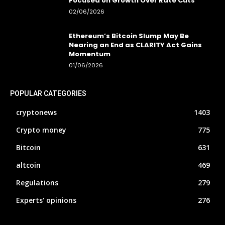
Focused on Growth Over Rate Cuts
02/06/2026
Ethereum’s Bitcoin Slump May Be
Nearing an End as CLARITY Act Gains
Momentum
01/06/2026
POPULAR CATEGORIES
cryptonews
1403
Crypto money
775
Bitcoin
631
altcoin
469
Regulations
279
Experts' opinions
276