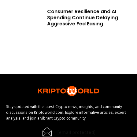
Consumer Resilience and AI
Spending Continue Delaying
Aggressive Fed Easing
Stay updated with the latest Crypto news, insights, and community
discussions on Kriptoworld.com. Explore informative articles, expert
analysis, and join a vibrant Crypto community.
[email protected]