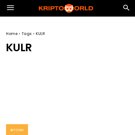
Home
Tags
KULR
KULR
BITCOIN