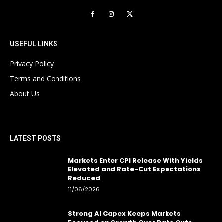
USEFUL LINKS
Privacy Policy
Terms and Conditions
About Us
LATEST POSTS
Markets Enter CPI Release With Yields
Elevated and Rate-Cut Expectations
Reduced
11/06/2026
Strong AI Capex Keeps Markets