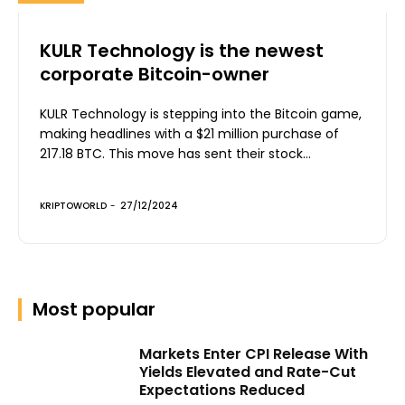
KULR Technology is the newest
corporate Bitcoin-owner
KULR Technology is stepping into the Bitcoin game,
making headlines with a $21 million purchase of
217.18 BTC. This move has sent their stock...
KRIPTOWORLD
-
27/12/2024
Most popular
Markets Enter CPI Release With
Yields Elevated and Rate-Cut
Expectations Reduced