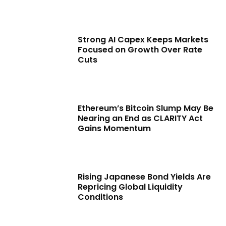
Strong AI Capex Keeps Markets
Focused on Growth Over Rate
Cuts
Ethereum’s Bitcoin Slump May Be
Nearing an End as CLARITY Act
Gains Momentum
Rising Japanese Bond Yields Are
Repricing Global Liquidity
Conditions