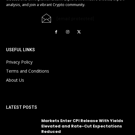
analysis, and join a vibrant Crypto community.
[email protected]
USEFUL LINKS
Privacy Policy
Terms and Conditions
About Us
LATEST POSTS
Markets Enter CPI Release With Yields
Elevated and Rate-Cut Expectations
Reduced