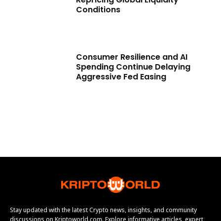
Conditions
Consumer Resilience and AI
Spending Continue Delaying
Aggressive Fed Easing
Stay updated with the latest Crypto news, insights, and community
discussions on Kriptoworld.com. Explore informative articles, expert