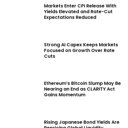
Markets Enter CPI Release With
Yields Elevated and Rate-Cut
Expectations Reduced
Strong AI Capex Keeps Markets
Focused on Growth Over Rate
Cuts
Ethereum’s Bitcoin Slump May Be
Nearing an End as CLARITY Act
Gains Momentum
Rising Japanese Bond Yields Are
Repricing Global Liquidity