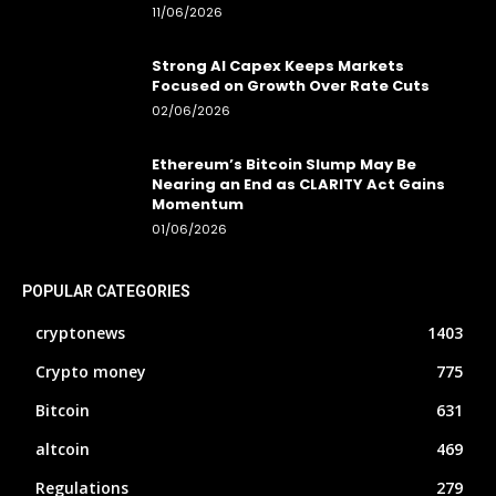
11/06/2026
Strong AI Capex Keeps Markets
Focused on Growth Over Rate Cuts
02/06/2026
Ethereum’s Bitcoin Slump May Be
Nearing an End as CLARITY Act Gains
Momentum
01/06/2026
POPULAR CATEGORIES
cryptonews
1403
Crypto money
775
Bitcoin
631
altcoin
469
Regulations
279