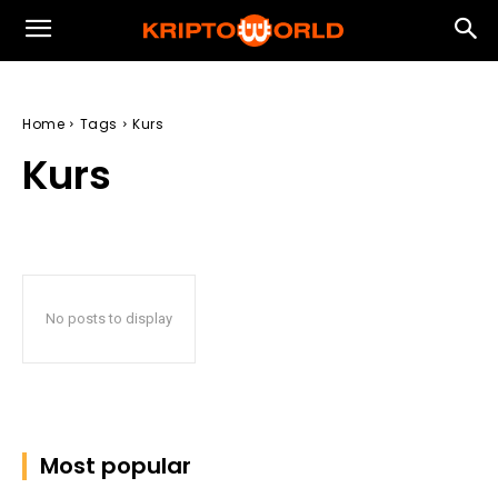
Home
Tags
Kurs
Kurs
No posts to display
Most popular