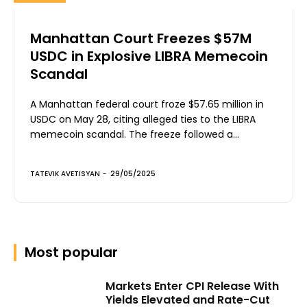
Manhattan Court Freezes $57M
USDC in Explosive LIBRA Memecoin
Scandal
A Manhattan federal court froze $57.65 million in
USDC on May 28, citing alleged ties to the LIBRA
memecoin scandal. The freeze followed a...
TATEVIK AVETISYAN
-
29/05/2025
Most popular
Markets Enter CPI Release With
Yields Elevated and Rate-Cut