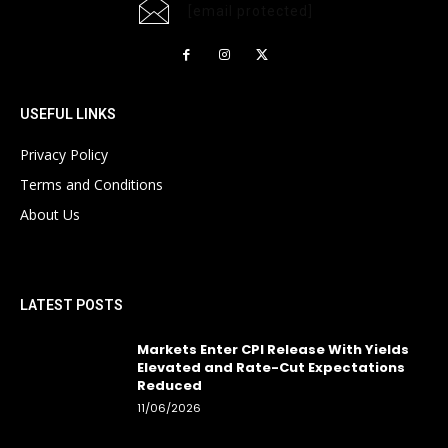
[email protected]
USEFUL LINKS
Privacy Policy
Terms and Conditions
About Us
LATEST POSTS
Markets Enter CPI Release With Yields
Elevated and Rate-Cut Expectations
Reduced
11/06/2026