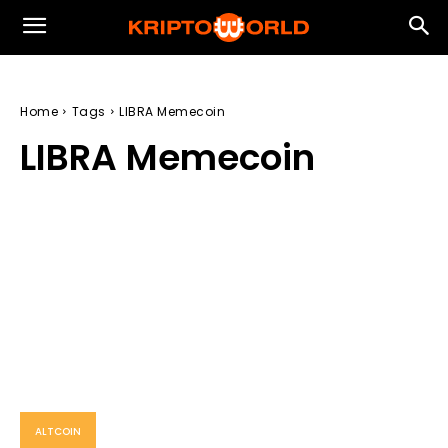
Home
Tags
LIBRA Memecoin
LIBRA Memecoin
ALTCOIN