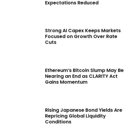
Expectations Reduced
Strong AI Capex Keeps Markets
Focused on Growth Over Rate
Cuts
Ethereum’s Bitcoin Slump May Be
Nearing an End as CLARITY Act
Gains Momentum
Rising Japanese Bond Yields Are
Repricing Global Liquidity
Conditions