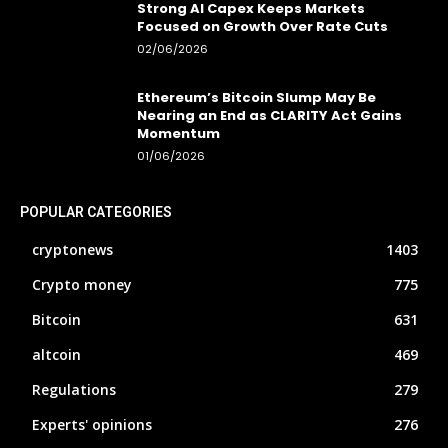
Strong AI Capex Keeps Markets
Focused on Growth Over Rate Cuts
02/06/2026
Ethereum’s Bitcoin Slump May Be
Nearing an End as CLARITY Act Gains
Momentum
01/06/2026
POPULAR CATEGORIES
cryptonews
1403
Crypto money
775
Bitcoin
631
altcoin
469
Regulations
279
Experts' opinions
276