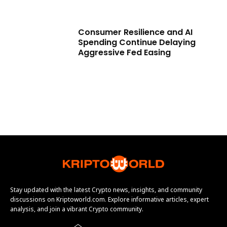
Consumer Resilience and AI
Spending Continue Delaying
Aggressive Fed Easing
Stay updated with the latest Crypto news, insights, and community
discussions on Kriptoworld.com. Explore informative articles, expert
analysis, and join a vibrant Crypto community.