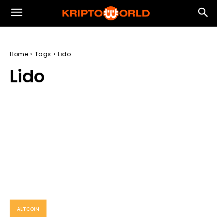
Home
Tags
Lido
Lido
ALTCOIN