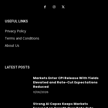
USEFUL LINKS
Privacy Policy
Terms and Conditions
About Us
LATEST POSTS
Markets Enter CPI Release With Yields
Elevated and Rate-Cut Expectations
Reduced
11/06/2026
Strong AI Capex Keeps Markets