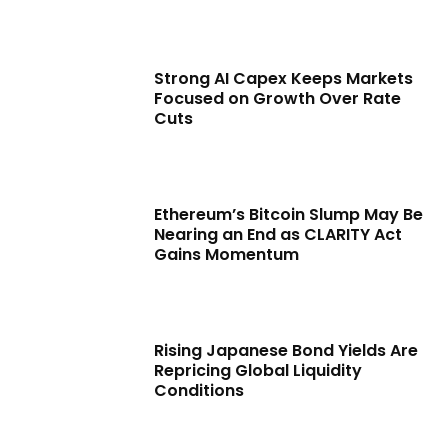
Strong AI Capex Keeps Markets
Focused on Growth Over Rate
Cuts
Ethereum’s Bitcoin Slump May Be
Nearing an End as CLARITY Act
Gains Momentum
Rising Japanese Bond Yields Are
Repricing Global Liquidity
Conditions