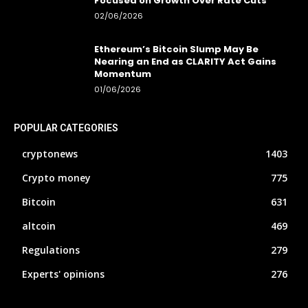
Focused on Growth Over Rate Cuts
02/06/2026
Ethereum’s Bitcoin Slump May Be
Nearing an End as CLARITY Act Gains
Momentum
01/06/2026
POPULAR CATEGORIES
cryptonews
1403
Crypto money
775
Bitcoin
631
altcoin
469
Regulations
279
Experts' opinions
276