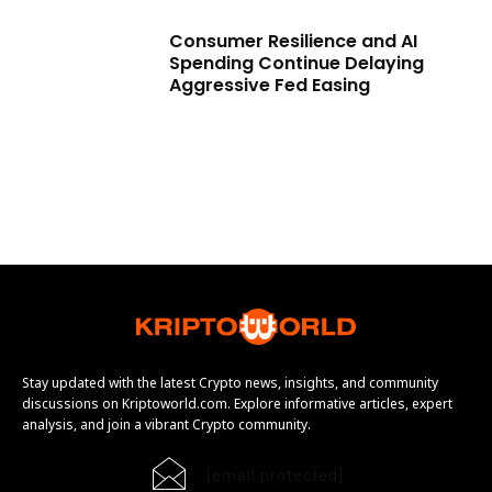
Consumer Resilience and AI
Spending Continue Delaying
Aggressive Fed Easing
Stay updated with the latest Crypto news, insights, and community
discussions on Kriptoworld.com. Explore informative articles, expert
analysis, and join a vibrant Crypto community.
[email protected]