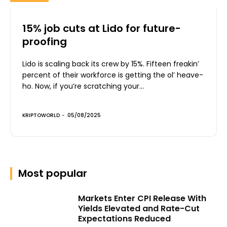
15% job cuts at Lido for future-
proofing
Lido is scaling back its crew by 15%. Fifteen freakin’
percent of their workforce is getting the ol’ heave-
ho. Now, if you’re scratching your...
KRIPTOWORLD
-
05/08/2025
Most popular
Markets Enter CPI Release With
Yields Elevated and Rate-Cut
Expectations Reduced