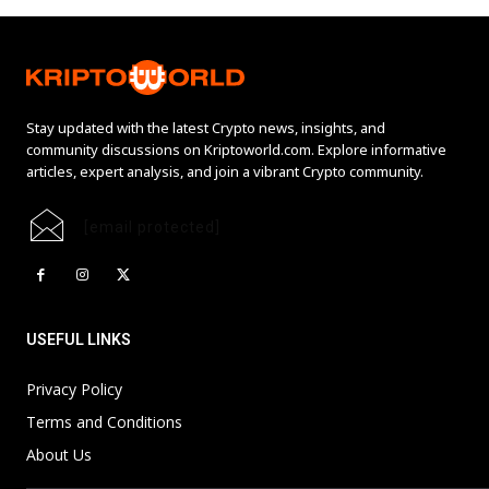
Stay updated with the latest Crypto news, insights, and
community discussions on Kriptoworld.com. Explore informative
articles, expert analysis, and join a vibrant Crypto community.
[email protected]
USEFUL LINKS
Privacy Policy
Terms and Conditions
About Us