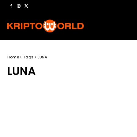
Home
Tags
LUNA
LUNA