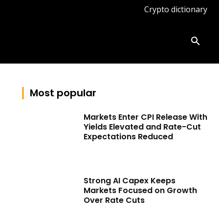
Crypto dictionary
ates
Knowledge base
More
Most popular
Markets Enter CPI Release With
Yields Elevated and Rate-Cut
Expectations Reduced
Strong AI Capex Keeps
Markets Focused on Growth
Over Rate Cuts