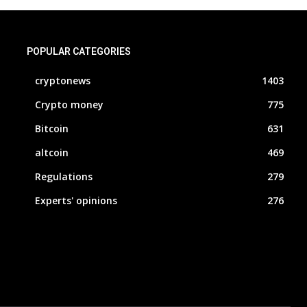
POPULAR CATEGORIES
cryptonews
1403
Crypto money
775
Bitcoin
631
altcoin
469
Regulations
279
Experts' opinions
276