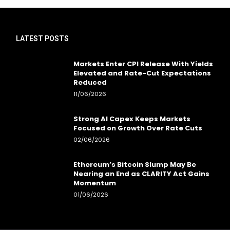
LATEST POSTS
Markets Enter CPI Release With Yields
Elevated and Rate-Cut Expectations
Reduced
11/06/2026
Strong AI Capex Keeps Markets
Focused on Growth Over Rate Cuts
02/06/2026
Ethereum’s Bitcoin Slump May Be
Nearing an End as CLARITY Act Gains
Momentum
01/06/2026