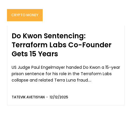
CRYPTO MONEY
Do Kwon Sentencing:
Terraform Labs Co-Founder
Gets 15 Years
US Judge Paul Engelmayer handed Do Kwon a 15-year
prison sentence for his role in the Terraform Labs
collapse and related Terra Luna fraud....
TATEVIK AVETISYAN
-
12/12/2025