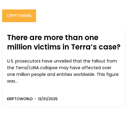
CRYPTONEWS
There are more than one
million victims in Terra’s case?
U.S. prosecutors have unveiled that the fallout from
the Terra/LUNA collapse may have affected over
one million people and entities worldwide. This figure
was...
KRIPTOWORLD
-
13/01/2025