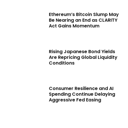
Ethereum’s Bitcoin Slump May
Be Nearing an End as CLARITY
Act Gains Momentum
Rising Japanese Bond Yields
Are Repricing Global Liquidity
Conditions
Consumer Resilience and AI
Spending Continue Delaying
Aggressive Fed Easing