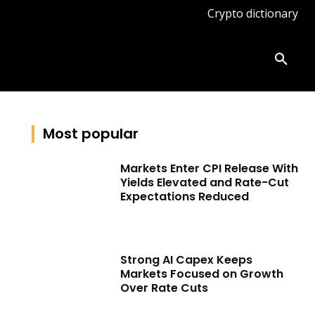
Crypto dictionary
ates
Knowledge base
More
Most popular
Markets Enter CPI Release With
Yields Elevated and Rate-Cut
Expectations Reduced
Strong AI Capex Keeps
Markets Focused on Growth
Over Rate Cuts