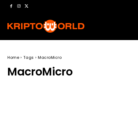
Home
Tags
MacroMicro
MacroMicro