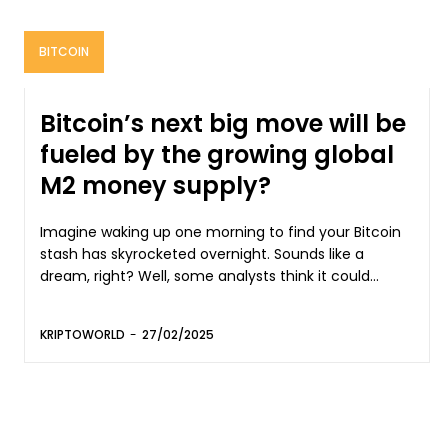
BITCOIN
Bitcoin’s next big move will be
fueled by the growing global
M2 money supply?
Imagine waking up one morning to find your Bitcoin
stash has skyrocketed overnight. Sounds like a
dream, right? Well, some analysts think it could...
KRIPTOWORLD
-
27/02/2025