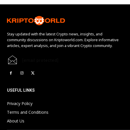
Stay updated with the latest Crypto news, insights, and
community discussions on Kriptoworld.com. Explore informative
articles, expert analysis, and join a vibrant Crypto community.
[email protected]
USEFUL LINKS
Privacy Policy
Terms and Conditions
About Us