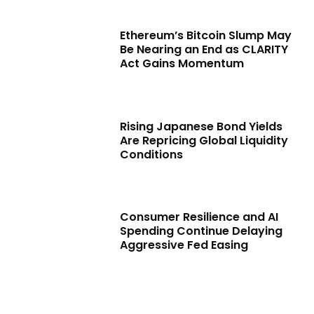
Ethereum’s Bitcoin Slump May
Be Nearing an End as CLARITY
Act Gains Momentum
Rising Japanese Bond Yields
Are Repricing Global Liquidity
Conditions
Consumer Resilience and AI
Spending Continue Delaying
Aggressive Fed Easing