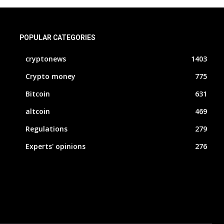
POPULAR CATEGORIES
cryptonews
1403
Crypto money
775
Bitcoin
631
altcoin
469
Regulations
279
Experts' opinions
276