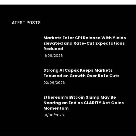
LATEST POSTS
Markets Enter CPI Release With Yields
Elevated and Rate-Cut Expectations
Reduced
11/06/2026
Strong AI Capex Keeps Markets
Focused on Growth Over Rate Cuts
02/06/2026
Ethereum’s Bitcoin Slump May Be
Nearing an End as CLARITY Act Gains
Momentum
01/06/2026