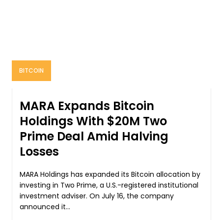
BITCOIN
MARA Expands Bitcoin
Holdings With $20M Two
Prime Deal Amid Halving
Losses
MARA Holdings has expanded its Bitcoin allocation by
investing in Two Prime, a U.S.-registered institutional
investment adviser. On July 16, the company
announced it...