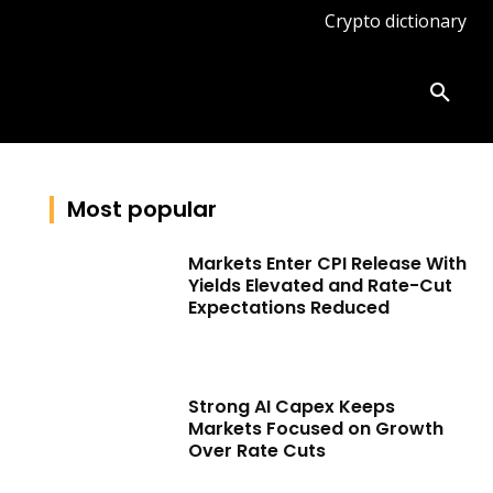
Crypto dictionary
ates
Knowledge base
More
Most popular
Markets Enter CPI Release With
Yields Elevated and Rate-Cut
Expectations Reduced
Strong AI Capex Keeps
Markets Focused on Growth
Over Rate Cuts