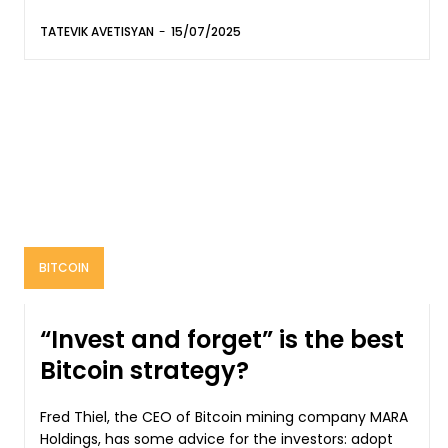
TATEVIK AVETISYAN
-
15/07/2025
BITCOIN
“Invest and forget” is the best
Bitcoin strategy?
Fred Thiel, the CEO of Bitcoin mining company MARA
Holdings, has some advice for the investors: adopt