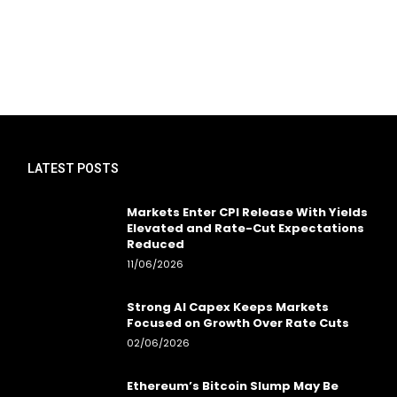
LATEST POSTS
Markets Enter CPI Release With Yields
Elevated and Rate-Cut Expectations
Reduced
11/06/2026
Strong AI Capex Keeps Markets
Focused on Growth Over Rate Cuts
02/06/2026
Ethereum’s Bitcoin Slump May Be