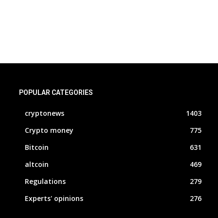
POPULAR CATEGORIES
cryptonews
1403
Crypto money
775
Bitcoin
631
altcoin
469
Regulations
279
Experts' opinions
276