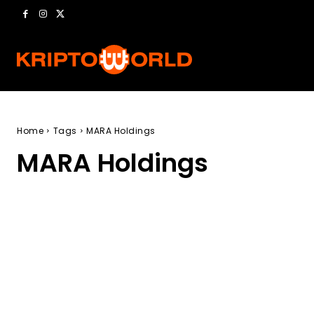
Home
Tags
MARA Holdings
MARA Holdings