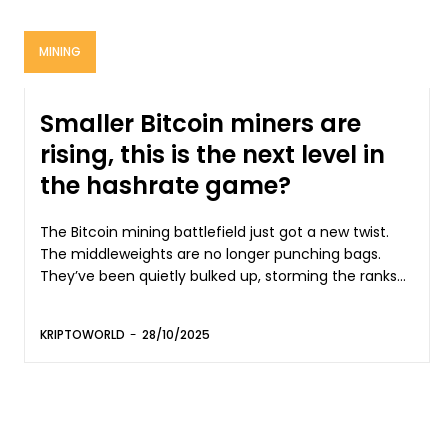
MINING
Smaller Bitcoin miners are
rising, this is the next level in
the hashrate game?
The Bitcoin mining battlefield just got a new twist.
The middleweights are no longer punching bags.
They’ve been quietly bulked up, storming the ranks...
KRIPTOWORLD
-
28/10/2025