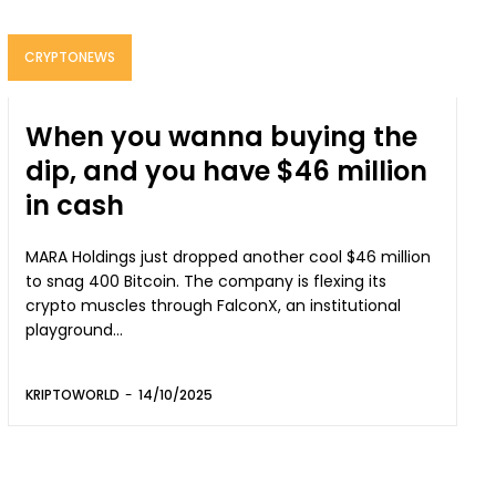
CRYPTONEWS
When you wanna buying the
dip, and you have $46 million
in cash
MARA Holdings just dropped another cool $46 million
to snag 400 Bitcoin. The company is flexing its
crypto muscles through FalconX, an institutional
playground...
KRIPTOWORLD
-
14/10/2025