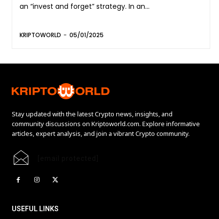
an “invest and forget” strategy. In an...
KRIPTOWORLD
-
05/01/2025
Stay updated with the latest Crypto news, insights, and
community discussions on Kriptoworld.com. Explore informative
articles, expert analysis, and join a vibrant Crypto community.
[email protected]
USEFUL LINKS