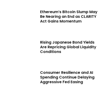
Ethereum’s Bitcoin Slump May
Be Nearing an End as CLARITY
Act Gains Momentum
Rising Japanese Bond Yields
Are Repricing Global Liquidity
Conditions
Consumer Resilience and AI
Spending Continue Delaying
Aggressive Fed Easing