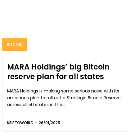
BITCOIN
MARA Holdings’ big Bitcoin
reserve plan for all states
MARA Holdings is making some serious noise with its
ambitious plan to roll out a Strategic Bitcoin Reserve
across all 50 states in the...
KRIPTOWORLD
-
26/01/2025