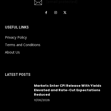
[email protected]
USEFUL LINKS
Privacy Policy
Terms and Conditions
About Us
LATEST POSTS
Markets Enter CPI Release With Yields
Elevated and Rate-Cut Expectations
Reduced
11/06/2026