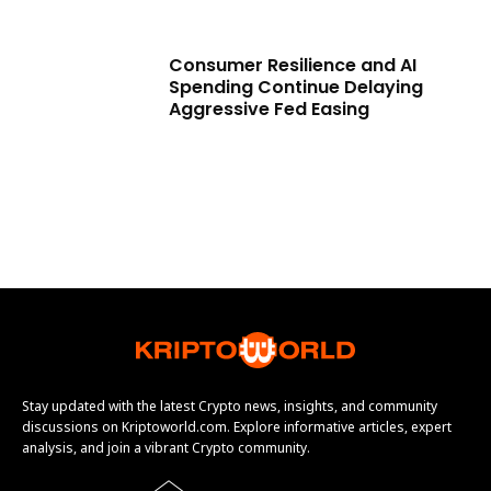
Consumer Resilience and AI
Spending Continue Delaying
Aggressive Fed Easing
Stay updated with the latest Crypto news, insights, and community
discussions on Kriptoworld.com. Explore informative articles, expert
analysis, and join a vibrant Crypto community.