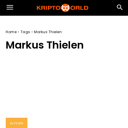
Home
Tags
Markus Thielen
Markus Thielen
ALTCOIN