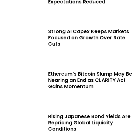
Expectations Reduced
Strong AI Capex Keeps Markets
Focused on Growth Over Rate
Cuts
Ethereum’s Bitcoin Slump May Be
Nearing an End as CLARITY Act
Gains Momentum
Rising Japanese Bond Yields Are
Repricing Global Liquidity
Conditions