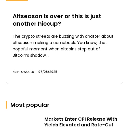
Altseason is over or this is just
another hiccup?
The crypto streets are buzzing with chatter about
altseason making a comeback. You know, that
hopeful moment when altcoins step out of
Bitcoin’s shadow,...
KRIPTOWORLD
-
07/08/2025
Most popular
Markets Enter CPI Release With
Yields Elevated and Rate-Cut