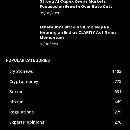
Strong AI Capex Keeps Markets
Focused on Growth Over Rate Cuts
02/06/2026
Ethereum’s Bitcoin Slump May Be
Nearing an End as CLARITY Act Gains
Momentum
01/06/2026
POPULAR CATEGORIES
cryptonews
1403
Crypto money
775
Bitcoin
631
altcoin
469
Regulations
279
Experts' opinions
276