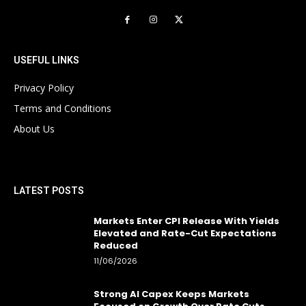
USEFUL LINKS
Privacy Policy
Terms and Conditions
About Us
LATEST POSTS
Markets Enter CPI Release With Yields
Elevated and Rate-Cut Expectations
Reduced
11/06/2026
Strong AI Capex Keeps Markets