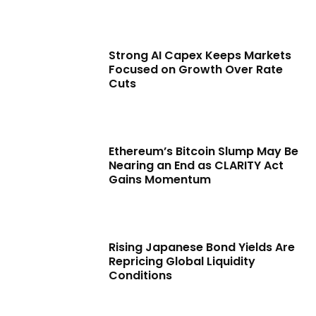
Strong AI Capex Keeps Markets
Focused on Growth Over Rate
Cuts
Ethereum’s Bitcoin Slump May Be
Nearing an End as CLARITY Act
Gains Momentum
Rising Japanese Bond Yields Are
Repricing Global Liquidity
Conditions