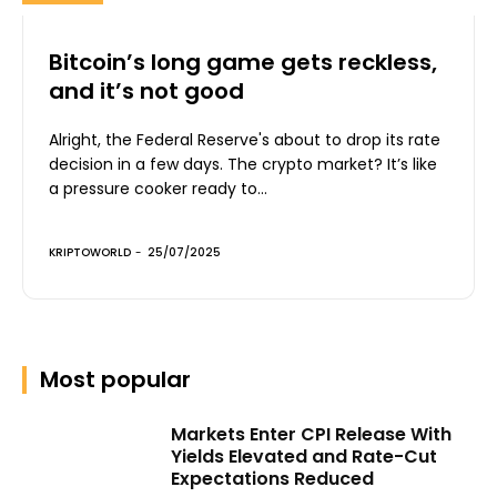
Bitcoin’s long game gets reckless,
and it’s not good
Alright, the Federal Reserve's about to drop its rate
decision in a few days. The crypto market? It’s like
a pressure cooker ready to...
KRIPTOWORLD
-
25/07/2025
Most popular
Markets Enter CPI Release With
Yields Elevated and Rate-Cut
Expectations Reduced