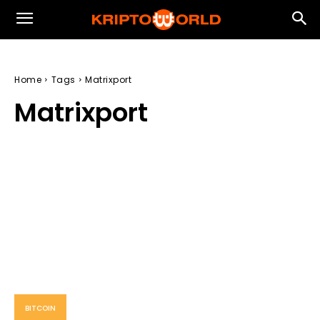
Home
Tags
Matrixport
Matrixport
BITCOIN