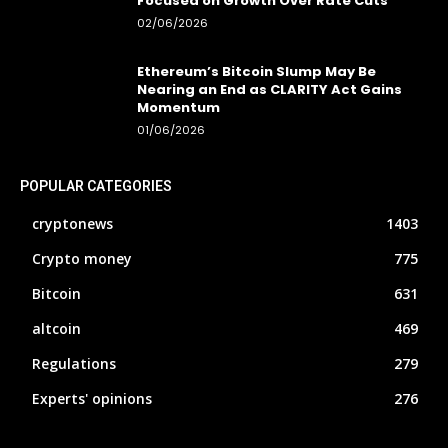
Focused on Growth Over Rate Cuts
02/06/2026
Ethereum’s Bitcoin Slump May Be
Nearing an End as CLARITY Act Gains
Momentum
01/06/2026
POPULAR CATEGORIES
cryptonews
1403
Crypto money
775
Bitcoin
631
altcoin
469
Regulations
279
Experts' opinions
276