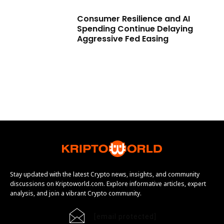
Consumer Resilience and AI
Spending Continue Delaying
Aggressive Fed Easing
Stay updated with the latest Crypto news, insights, and community
discussions on Kriptoworld.com. Explore informative articles, expert
analysis, and join a vibrant Crypto community.
[email protected]