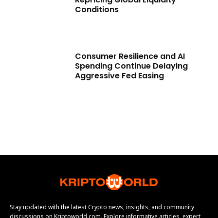
Conditions
Consumer Resilience and AI
Spending Continue Delaying
Aggressive Fed Easing
Stay updated with the latest Crypto news, insights, and community
discussions on Kriptoworld.com. Explore informative articles, expert