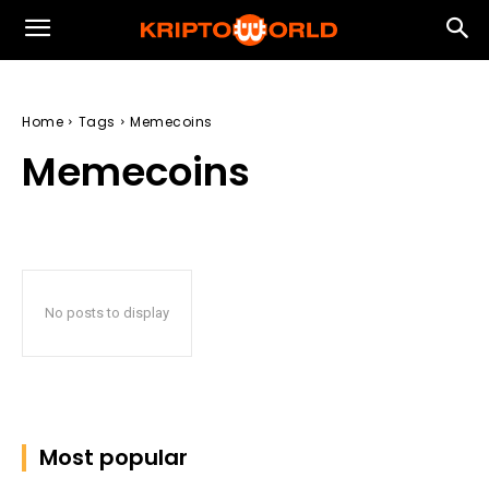
Home
Tags
Memecoins
Memecoins
No posts to display
Most popular