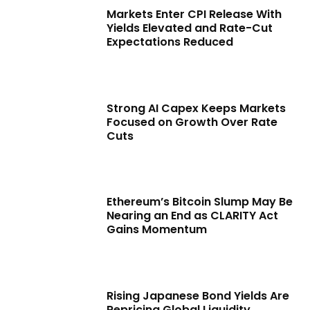
Markets Enter CPI Release With
Yields Elevated and Rate-Cut
Expectations Reduced
Strong AI Capex Keeps Markets
Focused on Growth Over Rate
Cuts
Ethereum’s Bitcoin Slump May Be
Nearing an End as CLARITY Act
Gains Momentum
Rising Japanese Bond Yields Are
Repricing Global Liquidity