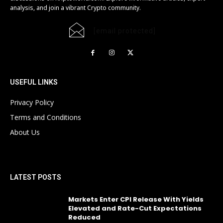
analysis, and join a vibrant Crypto community.
[email protected]
USEFUL LINKS
Privacy Policy
Terms and Conditions
About Us
LATEST POSTS
Markets Enter CPI Release With Yields
Elevated and Rate-Cut Expectations
Reduced