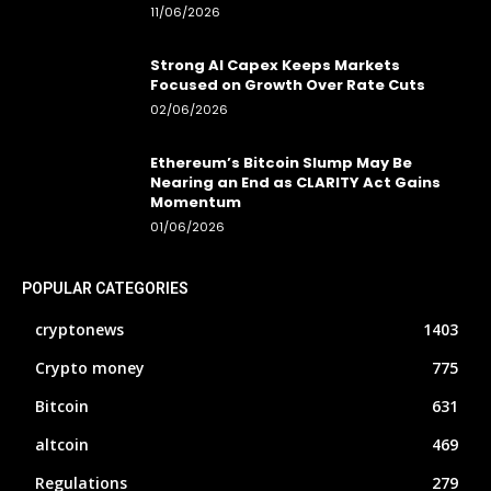
11/06/2026
Strong AI Capex Keeps Markets
Focused on Growth Over Rate Cuts
02/06/2026
Ethereum’s Bitcoin Slump May Be
Nearing an End as CLARITY Act Gains
Momentum
01/06/2026
POPULAR CATEGORIES
cryptonews
1403
Crypto money
775
Bitcoin
631
altcoin
469
Regulations
279