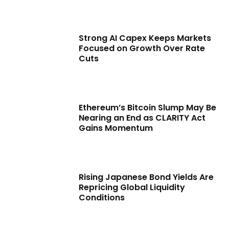
Strong AI Capex Keeps Markets
Focused on Growth Over Rate
Cuts
Ethereum’s Bitcoin Slump May Be
Nearing an End as CLARITY Act
Gains Momentum
Rising Japanese Bond Yields Are
Repricing Global Liquidity
Conditions