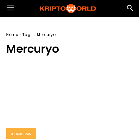
Home
Tags
Mercuryo
Mercuryo
BLOCKCHAIN