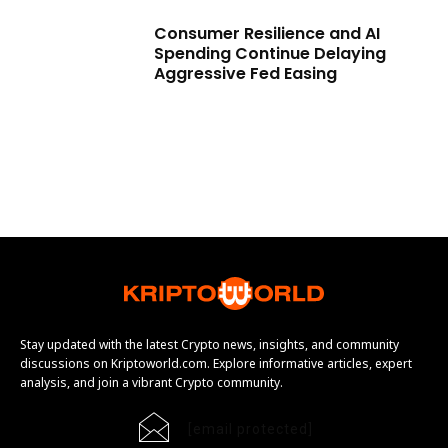
Consumer Resilience and AI
Spending Continue Delaying
Aggressive Fed Easing
Stay updated with the latest Crypto news, insights, and community
discussions on Kriptoworld.com. Explore informative articles, expert
analysis, and join a vibrant Crypto community.
[email protected]