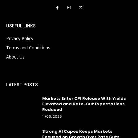
USEFUL LINKS
Privacy Policy
Terms and Conditions
About Us
LATEST POSTS
Markets Enter CPI Release With Yields
Elevated and Rate-Cut Expectations
Reduced
11/06/2026
Strong AI Capex Keeps Markets
Focused on Growth Over Rate Cuts