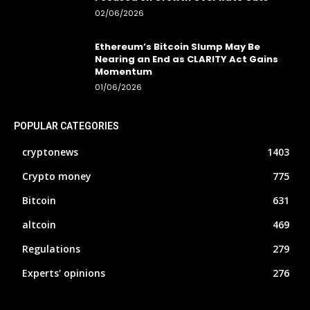
02/06/2026
Ethereum’s Bitcoin Slump May Be
Nearing an End as CLARITY Act Gains
Momentum
01/06/2026
POPULAR CATEGORIES
cryptonews
1403
Crypto money
775
Bitcoin
631
altcoin
469
Regulations
279
Experts' opinions
276