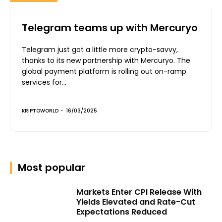
Telegram teams up with Mercuryo
Telegram just got a little more crypto-savvy,
thanks to its new partnership with Mercuryo. The
global payment platform is rolling out on-ramp
services for...
KRIPTOWORLD
-
16/03/2025
Most popular
Markets Enter CPI Release With
Yields Elevated and Rate-Cut
Expectations Reduced