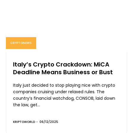
CRYPTONEWS
Italy’s Crypto Crackdown: MiCA
Deadline Means Business or Bust
Italy just decided to stop playing nice with crypto
companies cruising under relaxed rules. The
country’s financial watchdog, CONSOB, laid down
the law, get...
KRIPTOWORLD
-
06/12/2025