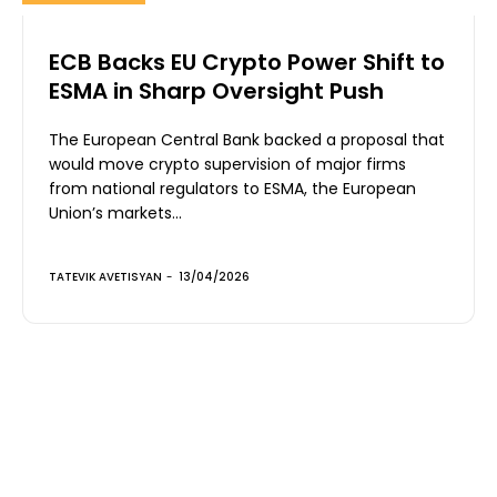
ECB Backs EU Crypto Power Shift to
ESMA in Sharp Oversight Push
The European Central Bank backed a proposal that
would move crypto supervision of major firms
from national regulators to ESMA, the European
Union’s markets...
TATEVIK AVETISYAN
-
13/04/2026