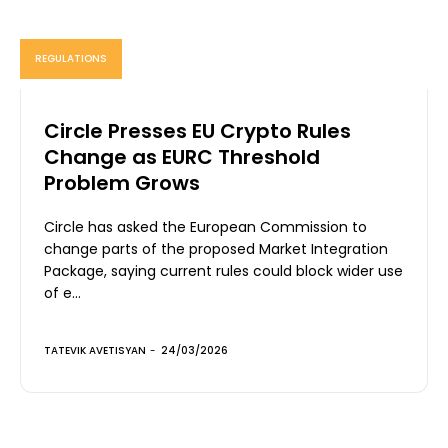
REGULATIONS
Circle Presses EU Crypto Rules
Change as EURC Threshold
Problem Grows
Circle has asked the European Commission to
change parts of the proposed Market Integration
Package, saying current rules could block wider use
of e...
TATEVIK AVETISYAN
-
24/03/2026