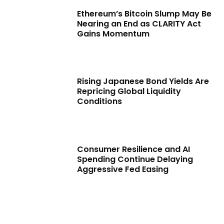
Ethereum’s Bitcoin Slump May Be
Nearing an End as CLARITY Act
Gains Momentum
Rising Japanese Bond Yields Are
Repricing Global Liquidity
Conditions
Consumer Resilience and AI
Spending Continue Delaying
Aggressive Fed Easing