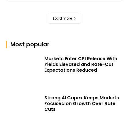
Load more
Most popular
Markets Enter CPI Release With
Yields Elevated and Rate-Cut
Expectations Reduced
Strong AI Capex Keeps Markets
Focused on Growth Over Rate
Cuts