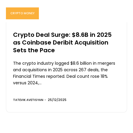
CRYPTO MONEY
Crypto Deal Surge: $8.6B in 2025
as Coinbase Deribit Acquisition
Sets the Pace
The crypto industry logged $8.6 billion in mergers
and acquisitions in 2025 across 267 deals, the
Financial Times reported. Deal count rose 18%
versus 2024,...
TATEVIK AVETISYAN
-
25/12/2025