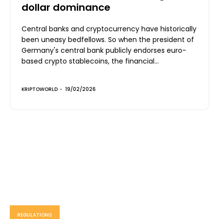
dollar dominance
Central banks and cryptocurrency have historically
been uneasy bedfellows. So when the president of
Germany's central bank publicly endorses euro-
based crypto stablecoins, the financial...
KRIPTOWORLD
-
19/02/2026
REGULATIONS