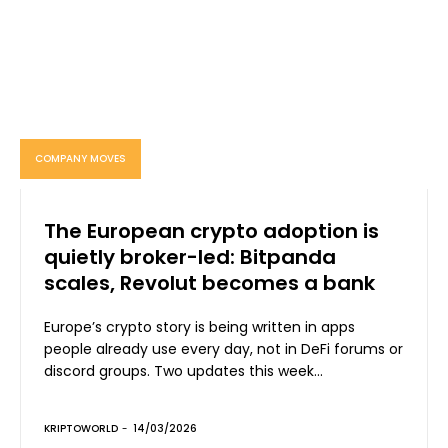
COMPANY MOVES
The European crypto adoption is
quietly broker-led: Bitpanda
scales, Revolut becomes a bank
Europe’s crypto story is being written in apps
people already use every day, not in DeFi forums or
discord groups. Two updates this week...
KRIPTOWORLD
-
14/03/2026