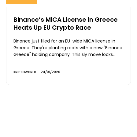
Binance’s MiCA License in Greece
Heats Up EU Crypto Race
Binance just filed for an EU-wide MiCA license in
Greece. They're planting roots with a new "Binance
Greece" holding company. This sly move locks...
KRIPTOWORLD
-
24/01/2026