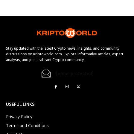
Stay updated with the latest Crypto news, insights, and community
discussions on Kriptoworld.com. Explore informative articles, expert
analysis, and join a vibrant Crypto community.
[email protected]
USEFUL LINKS
Privacy Policy
Terms and Conditions