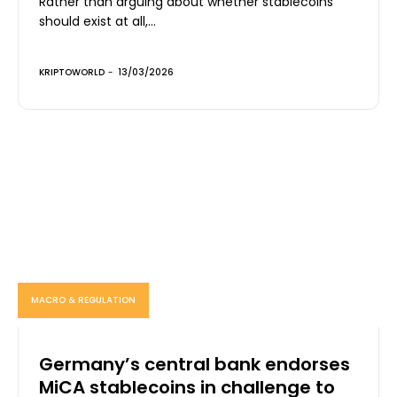
Rather than arguing about whether stablecoins
should exist at all,...
KRIPTOWORLD
-
13/03/2026
MACRO & REGULATION
Germany’s central bank endorses
MiCA stablecoins in challenge to