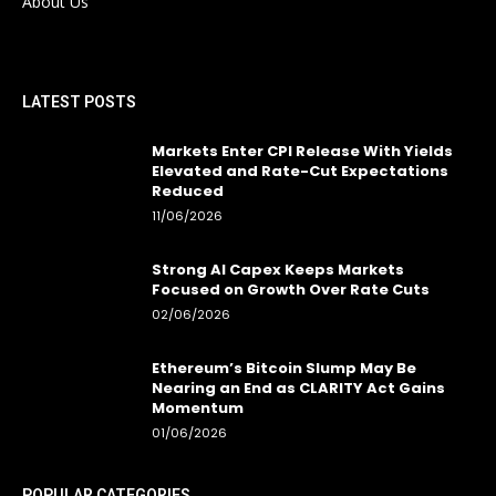
About Us
LATEST POSTS
Markets Enter CPI Release With Yields
Elevated and Rate-Cut Expectations
Reduced
11/06/2026
Strong AI Capex Keeps Markets
Focused on Growth Over Rate Cuts
02/06/2026
Ethereum’s Bitcoin Slump May Be
Nearing an End as CLARITY Act Gains
Momentum
01/06/2026
POPULAR CATEGORIES