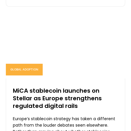
GLOBAL ADOPTION
MiCA stablecoin launches on
Stellar as Europe strengthens
regulated digital rails
Europe’s stablecoin strategy has taken a different
path from the louder debates seen elsewhere.