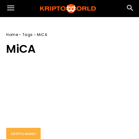
Home
Tags
MiCA
MiCA
CRYPTO MONEY